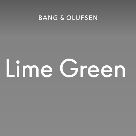
 Lime Green