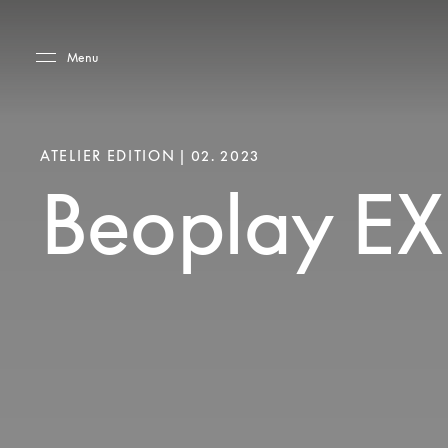
Skip to main content
Skip to main footer
Menu
ATELIER EDITION | 02. 2023
Beoplay EX