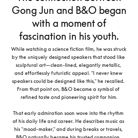
Gong Jun and B&O began
with a moment of
fascination in his youth.
While watching a science fiction film, he was struck 
by the uniquely designed speakers that stood like 
sculptural art—clean-lined, elegantly metallic, 
and effortlessly futuristic appeal. "I never knew 
speakers could be designed like this," he recalled. 
From that point on, B&O became a symbol of 
refined taste and pioneering spirit for him.

That early admiration soon wove into the rhythm 
of his daily life and career. He describes music as 
his "mood-maker," and during breaks or travels, 
B&O naturally became his trusted companion. 