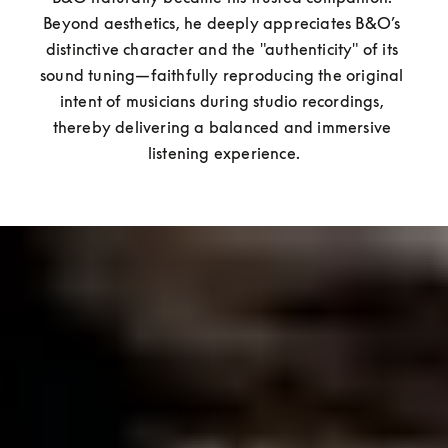
Beyond aesthetics, he deeply appreciates B&O’s 
distinctive character and the "authenticity" of its 
sound tuning—faithfully reproducing the original 
intent of musicians during studio recordings, 
thereby delivering a balanced and immersive 
listening experience.