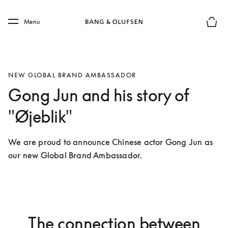
Skip to main content
Skip to main footer
Menu
Basket
NEW GLOBAL BRAND AMBASSADOR
Gong Jun and his story of
"Øjeblik"
We are proud to announce Chinese actor Gong Jun as 
our new Global Brand Ambassador. 
The connection between