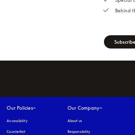
Behind t
newsletter-fo
Subscrib
Our Policies
Our Company
Accessibility
opens in a new tab
About us
Counterfeit
opens in a new tab
Responsibility