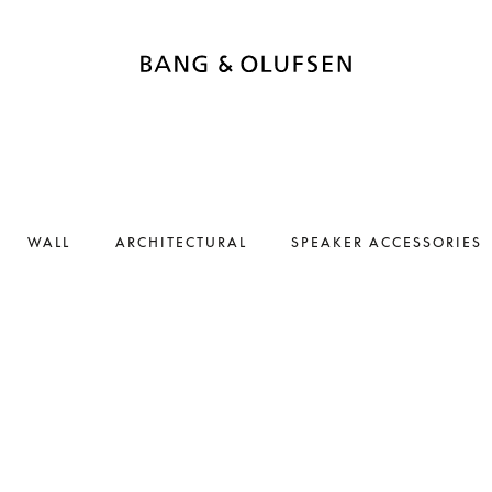
WALL
ARCHITECTURAL
SPEAKER ACCESSORIES