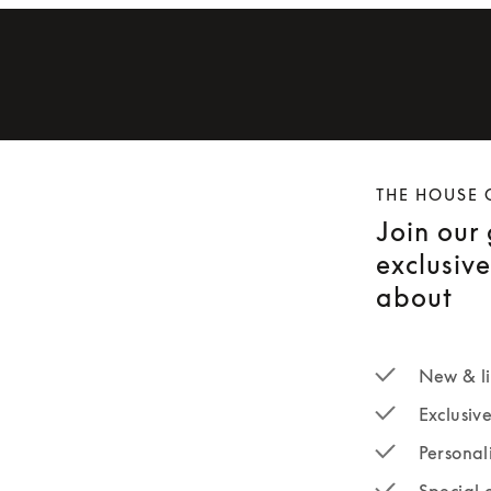
THE HOUSE 
Join our
exclusiv
about
New & li
Exclusiv
Personal
Special 