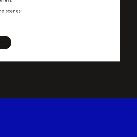
he scenes
rm
e