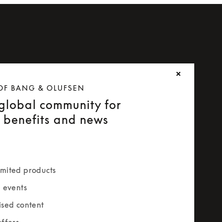
OF BANG & OLUFSEN
 global community for
e benefits and news
mited products
e events
ised content
offers