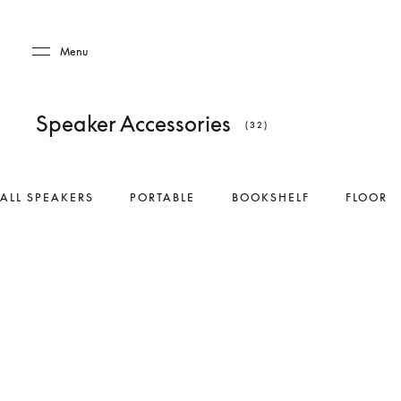
Skip to main content
Skip to main footer
Menu
Speaker Accessories
(32)
ALL SPEAKERS
PORTABLE
BOOKSHELF
FLOOR