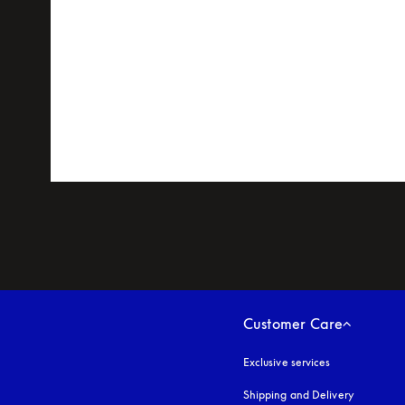
Customer Care
Exclusive services
Shipping and Delivery