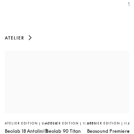
Th
ATELIER
ATELIER EDITION | 04.2026
ATELIER EDITION | 11.2025
ATELIER EDITION | 11.20
AT
Beolab 18 Antolini®
Beolab 90 Titan
Beosound Premiere
Ar