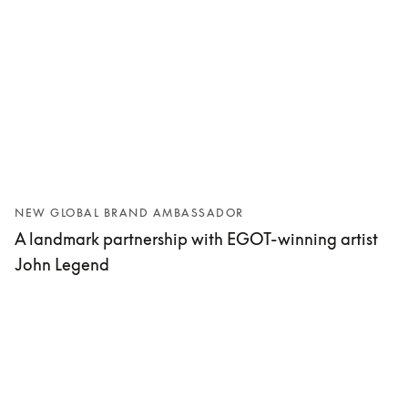
NEW GLOBAL BRAND AMBASSADOR
A landmark partnership with EGOT-winning artist
John Legend