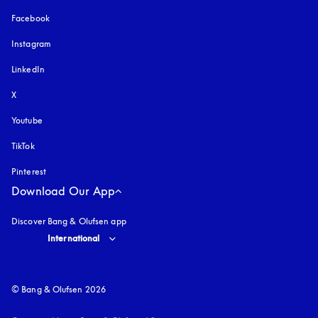
Facebook
Instagram
opens in a new tab
LinkedIn
X
Youtube
opens in a new tab
TikTok
Pinterest
Download Our App
Discover Bang & Olufsen app
Select country and language
:
International
© Bang & Olufsen 2026