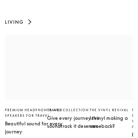
LIVING
PREMIUM HEADPHONES AND
TRAVEL COLLECTION
THE VINYL REVIVAL
TH
SPEAKERS FOR TRAVEL
SL
Give every journey the
Is vinyl making a
YO
Beautiful sound for every
soundtrack it deserves
comeback?
AN
journey
Bu