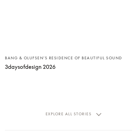
BANG & OLUFSEN’S RESIDENCE OF BEAUTIFUL SOUND
3daysofdesign 2026
EXPLORE ALL STORIES