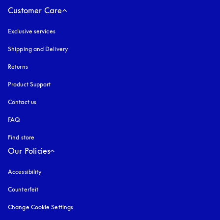
Customer Care
Exclusive services
Shipping and Delivery
Returns
Product Support
Contact us
FAQ
Find store
Our Policies
Accessibility
opens in a new tab
Counterfeit
opens in a new tab
Change Cookie Settings