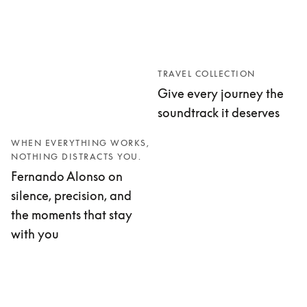
TRAVEL COLLECTION
Give every journey the
soundtrack it deserves
WHEN EVERYTHING WORKS,
NOTHING DISTRACTS YOU.
Fernando Alonso on
silence, precision, and
the moments that stay
with you