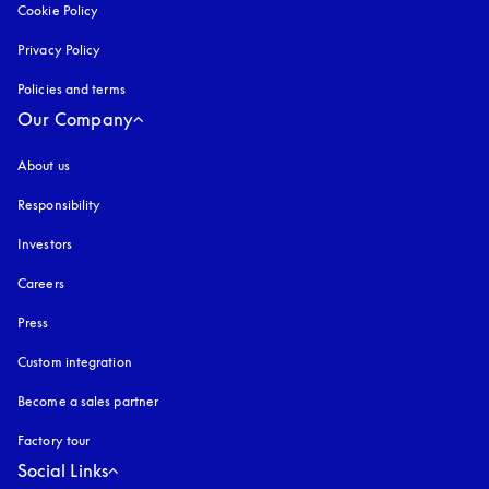
Cookie Policy
opens in a new tab
Privacy Policy
opens in a new tab
Policies and terms
Our Company
About us
Responsibility
Investors
Careers
Press
Custom integration
Become a sales partner
Factory tour
Social Links