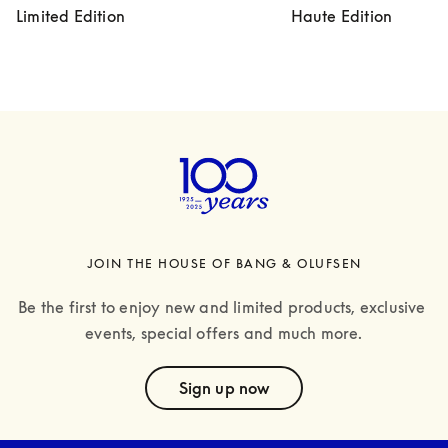
Limited Edition
Haute Edition
JOIN THE HOUSE OF BANG & OLUFSEN
Be the first to enjoy new and limited products, exclusive 
events, special offers and much more.
text
Sign up now