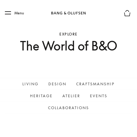
Skip to main content
Skip to main footer
Menu
Basket
EXPLORE
The World of B&O
LIVING
DESIGN
CRAFTSMANSHIP
HERITAGE
ATELIER
EVENTS
COLLABORATIONS