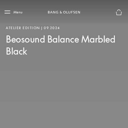
Skip to main content
Skip to main footer
Menu
Basket
ATELIER EDITION | 09.2024
Beosound Balance Marbled
Black