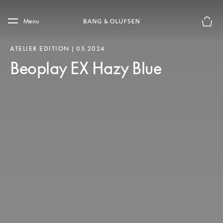
Skip to main content
Skip to main footer
Menu
Basket
ATELIER EDITION | 05.2024
Beoplay EX Hazy Blue