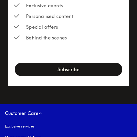
Exclusive events
Personalised content
Special offers
Behind the scenes
newsletter-form
Subscribe
Customer Care
Exclusive services