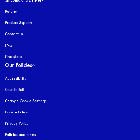
Shipping and Delivery
Returns
Product Support
Contact us
FAQ
Find store
Our Policies
Accessibility
opens in a new tab
Counterfeit
opens in a new tab
Change Cookie Settings
Cookie Policy
opens in a new tab
Privacy Policy
opens in a new tab
Policies and terms