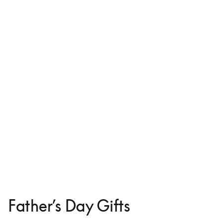
Leather Case for iPhone 16
€125
Father’s Day Gifts