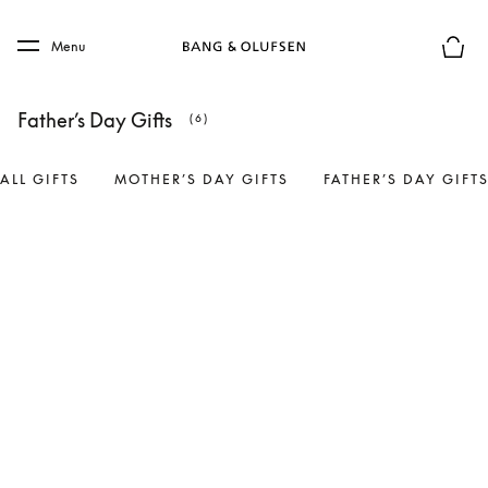
Skip to main content
Skip to main footer
Menu
Basket
Father’s Day Gifts
(6)
ALL GIFTS
MOTHER’S DAY GIFTS
FATHER’S DAY GIFT