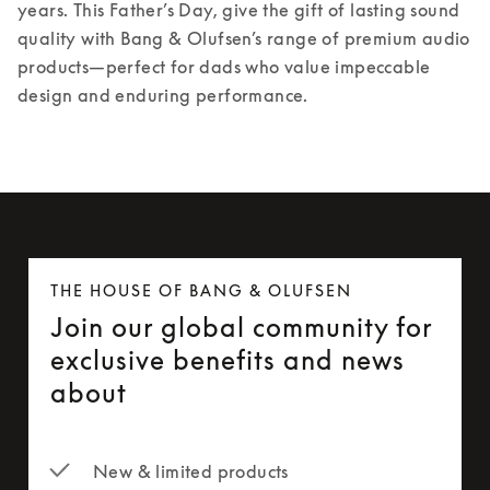
years. 
This Father’s Day, give the gift of lasting sound 
quality with Bang & Olufsen’s range of premium audio 
products—perfect for dads who value impeccable 
design and enduring performance. 
THE HOUSE OF BANG & OLUFSEN
Join our global community for
exclusive benefits and news
about
New & limited products