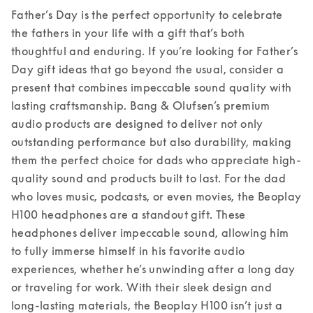
Father’s Day is the perfect opportunity to celebrate 
the fathers in your life with a gift that’s both 
thoughtful and enduring. If you’re looking for Father’s 
Day gift ideas that go beyond the usual, consider a 
present that combines impeccable sound quality with 
lasting craftsmanship. Bang & Olufsen’s premium 
audio products are designed to deliver not only 
outstanding performance but also durability, making 
them the perfect choice for dads who appreciate high-
quality sound and products built to last. 
For the dad 
who loves music, podcasts, or even movies, the Beoplay 
H100 headphones are a standout gift. These 
headphones deliver impeccable sound, allowing him 
to fully immerse himself in his favorite audio 
experiences, whether he’s unwinding after a long day 
or traveling for work. With their sleek design and 
long-lasting materials, the Beoplay H100 isn’t just a 