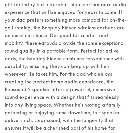
gift for today but a durable, high-performance audio 
experience that will be enjoyed for years to come. 
If 
your dad prefers something more compact for on-the-
go listening, the Beoplay Eleven wireless earbuds are 
an excellent choice. Designed for comfort and 
mobility, these earbuds provide the same exceptional 
sound quality in a portable form. Perfect for active 
dads, the Beoplay Eleven combines convenience with 
durability, ensuring they can keep up with him 
wherever life takes him. 
For the dad who enjoys 
creating the perfect home audio experience, the 
Beosound 2 speaker offers a powerful, immersive 
sound experience with a design that fits seamlessly 
into any living space. Whether he’s hosting a family 
gathering or enjoying some downtime, this speaker 
delivers rich, clear sound, with the longevity that 
ensures it will be a cherished part of his home for 