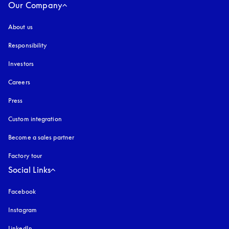
Our Company
About us
Responsibility
Investors
Careers
Press
Custom integration
Become a sales partner
Factory tour
Social Links
Facebook
Instagram
opens in a new tab
LinkedIn