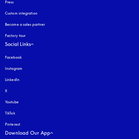
Press
Custom integration
Become a sales partner
Factory tour
Social Links
Facebook
Instagram
opens in a new tab
LinkedIn
X
Youtube
opens in a new tab
TikTok
Pinterest
Download Our App