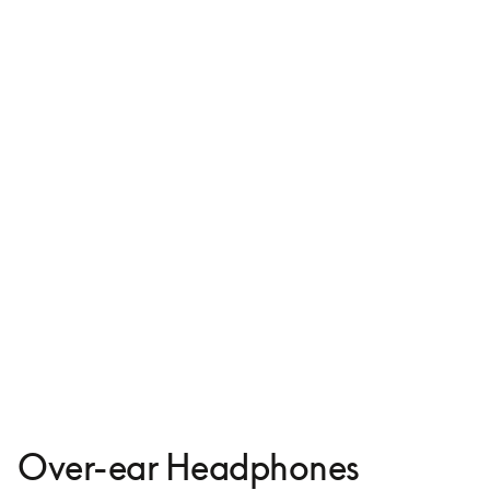
Beoplay H95
€999
4 Colours
Over-ear Headphones