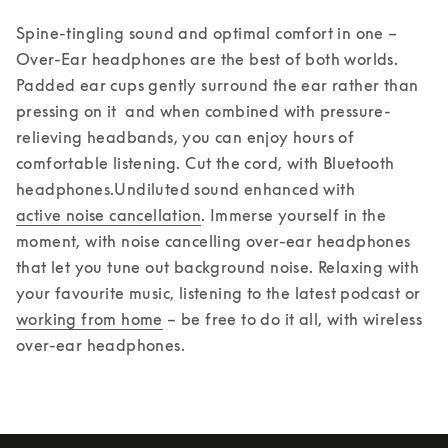
Spine-tingling sound and optimal comfort in one – 
Over-Ear headphones are the best of both worlds. 
Padded ear cups gently surround the ear rather than 
pressing on it  and when combined with pressure-
relieving headbands, you can enjoy hours of 
comfortable listening. Cut the cord, with Bluetooth 
headphones.
Undiluted sound enhanced with 
active noise cancellation
. Immerse yourself in the 
moment, with noise cancelling over-ear headphones 
that let you tune out background noise. Relaxing with 
your favourite music, listening to the latest podcast or 
working from home
 – be free to do it all, with wireless 
over-ear headphones.