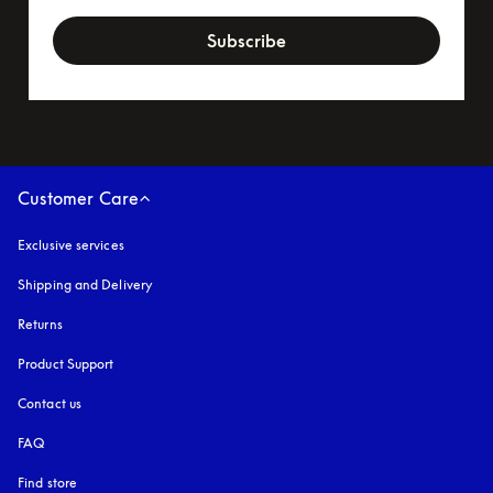
newsletter-form
Subscribe
Customer Care
Exclusive services
Shipping and Delivery
Returns
Product Support
Contact us
FAQ
Find store