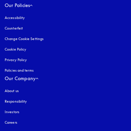
Our Policies
Accessibility
opens in a new tab
Counterfeit
opens in a new tab
Change Cookie Settings
Cookie Policy
opens in a new tab
Privacy Policy
opens in a new tab
Policies and terms
Our Company
About us
Responsibility
Investors
Careers