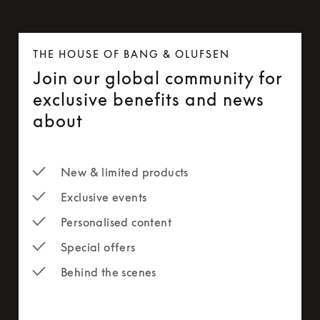
THE HOUSE OF BANG & OLUFSEN
Join our global community for
exclusive benefits and news
about
New & limited products
Exclusive events
Personalised content
Special offers
Behind the scenes