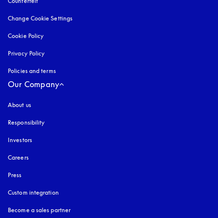
Counterfeit
opens in a new tab
Change Cookie Settings
Cookie Policy
opens in a new tab
Privacy Policy
opens in a new tab
Policies and terms
Our Company
About us
Responsibility
Investors
Careers
Press
Custom integration
Become a sales partner