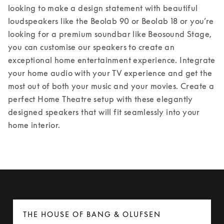
looking to make a design statement with beautiful 
loudspeakers like the Beolab 90 or Beolab 18 or you’re 
looking for a premium soundbar like Beosound Stage, 
you can customise our speakers to create an 
exceptional home entertainment experience. Integrate 
your home audio with your TV experience and get the 
most out of both your music and your movies. Create a 
perfect Home Theatre setup with these elegantly 
designed speakers that will fit seamlessly into your 
home interior.
THE HOUSE OF BANG & OLUFSEN