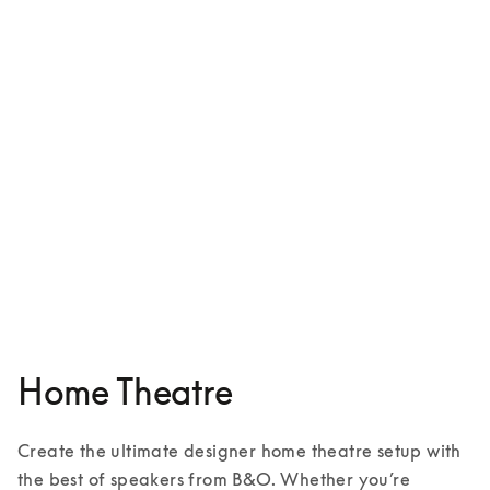
Beosound Shape
€5,500
5 Colours
Home Theatre
Create the ultimate designer home theatre setup with 
the best of speakers from B&O. Whether you’re 