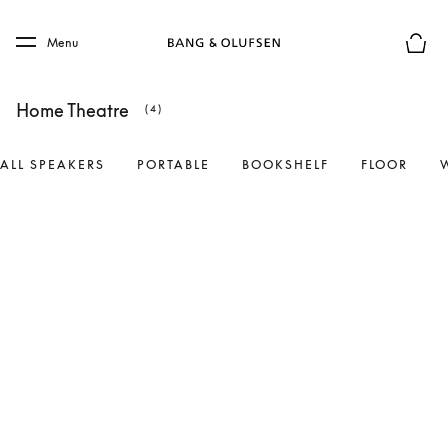
Skip to main content
Skip to main footer
Menu
Basket
Home Theatre
(4)
ALL SPEAKERS
PORTABLE
BOOKSHELF
FLOOR