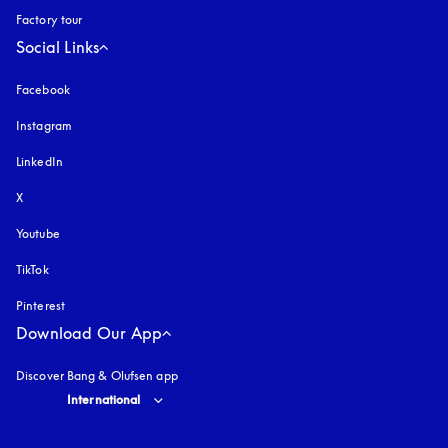
Factory tour
Social Links
Facebook
Instagram
opens in a new tab
LinkedIn
X
Youtube
opens in a new tab
TikTok
Pinterest
Download Our App
Discover Bang & Olufsen app
Select country and language
:
International