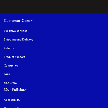
Customer Care
Exclusive services
Shipping and Delivery
Returns
Product Support
Contact us
FAQ
Find store
Our Policies
Accessibility
opens in a new tab