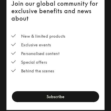
Join our global community for
exclusive benefits and news
about
New & limited products
Exclusive events
Personalised content
Special offers
Behind the scenes
newsletter-form
Subscribe