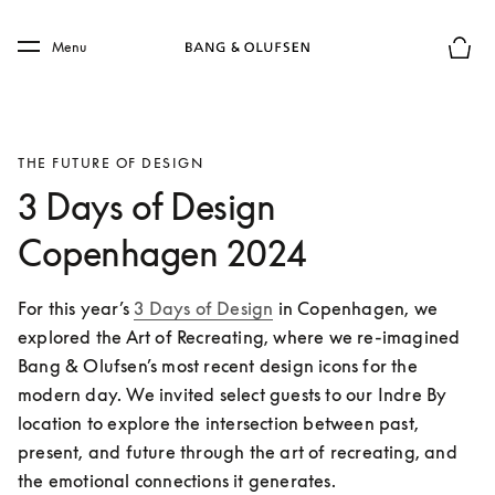
Skip to main content
Skip to main footer
Menu
Basket
THE FUTURE OF DESIGN
3 Days of Design
Copenhagen 2024
For this year’s 
3 Days of Design
 in Copenhagen, we 
explored the Art of Recreating, where we re-imagined 
Bang & Olufsen’s most recent design icons for the 
modern day. We invited select guests to our Indre By 
location to explore the intersection between past, 
present, and future through the art of recreating, and 
the emotional connections it generates. 