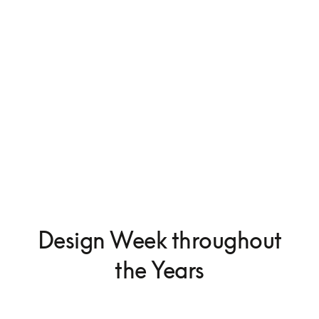
Beosystem 9000c
375.000 kr.
Design Week throughout
the Years