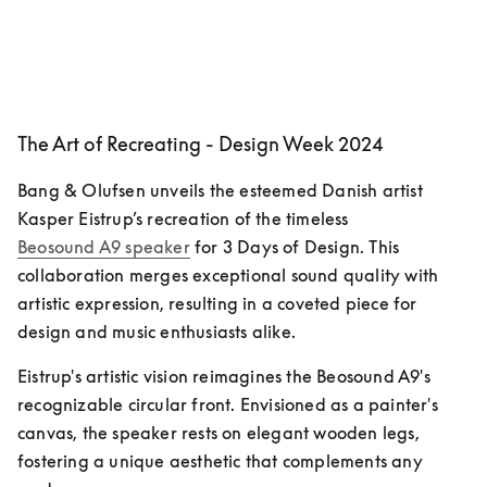
The Art of Recreating - Design Week 2024
Bang & Olufsen unveils the esteemed Danish artist 
Kasper Eistrup’s recreation of the timeless 
Beosound A9 speaker
 for 3 Days of Design. This 
collaboration merges exceptional sound quality with 
artistic expression, resulting in a coveted piece for 
design and music enthusiasts alike.
Eistrup's artistic vision reimagines the Beosound A9's 
recognizable circular front. Envisioned as a painter's 
canvas, the speaker rests on elegant wooden legs, 
fostering a unique aesthetic that complements any 