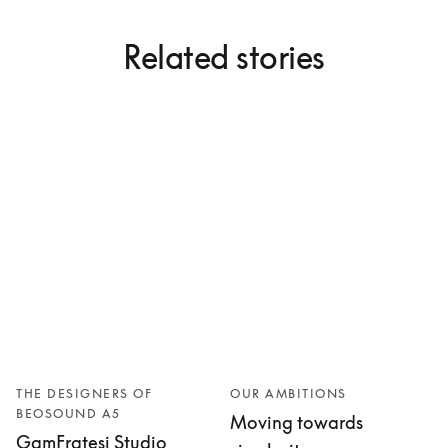
Related stories
THE DESIGNERS OF
OUR AMBITIONS
BEOSOUND A5
Moving towards
GamFratesi Studio