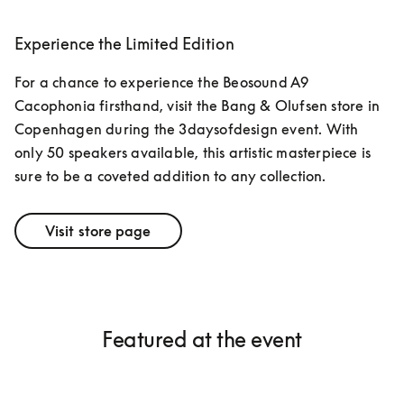
Experience the Limited Edition
For a chance to experience the Beosound A9 
Cacophonia firsthand, visit the Bang & Olufsen store in 
Copenhagen during the 3daysofdesign event. With 
only 50 speakers available, this artistic masterpiece is 
sure to be a coveted addition to any collection.
Visit store page
Featured at the event