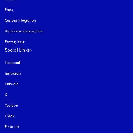
Press
Custom integration
Become a sales partner
Factory tour
Social Links
Facebook
Instagram
opens in a new tab
LinkedIn
X
Youtube
opens in a new tab
TikTok
Pinterest