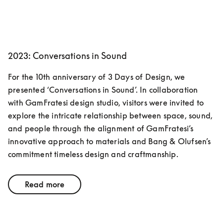
2023: Conversations in Sound
For the 10th anniversary of 3 Days of Design, we 
presented ‘Conversations in Sound’. In collaboration 
with GamFratesi design studio, visitors were invited to 
explore the intricate relationship between space, sound, 
and people through the alignment of GamFratesi’s 
innovative approach to materials and Bang & Olufsen’s 
commitment timeless design and craftmanship. 
Read more