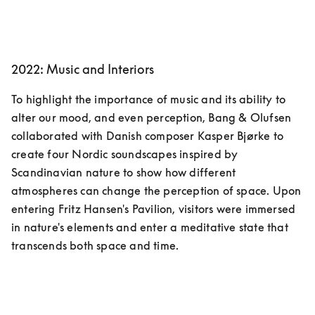
2022: Music and Interiors
To highlight the importance of music and its ability to 
alter our mood, and even perception, Bang & Olufsen 
collaborated with Danish composer Kasper Bjørke to 
create four Nordic soundscapes inspired by 
Scandinavian nature to show how different 
atmospheres can change the perception of space. Upon 
entering Fritz Hansen's Pavilion, visitors were immersed 
in nature's elements and enter a meditative state that 
transcends both space and time.