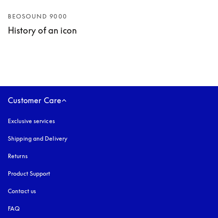
BEOSOUND 9000
History of an icon
Customer Care
Exclusive services
Shipping and Delivery
Returns
Product Support
Contact us
FAQ