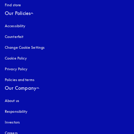
Find store
Our Policies
Accessibility
opens in a new tab
Counterfeit
opens in a new tab
Change Cookie Settings
Cookie Policy
opens in a new tab
Privacy Policy
opens in a new tab
Policies and terms
Our Company
About us
Responsibility
Investors
Careers