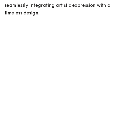
seamlessly integrating artistic expression with a 
timeless design.