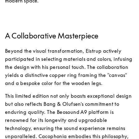
modern space.
A Collaborative Masterpiece
Beyond the visual transformation, Eistrup actively 
participated in selecting materials and colors, infusing 
the design with his personal touch. The collaboration 
yields a distinctive copper ring framing the "canvas" 
and a bespoke color for the wooden legs.
This limited edition not only boasts exceptional design 
but also reflects Bang & Olufsen's commitment to 
enduring quality. The Beosound A9 platform is 
renowned for its longevity and upgradable 
technology, ensuring the sound experience remains 
unparalleled. Cacophonia embodies this philosophy, 