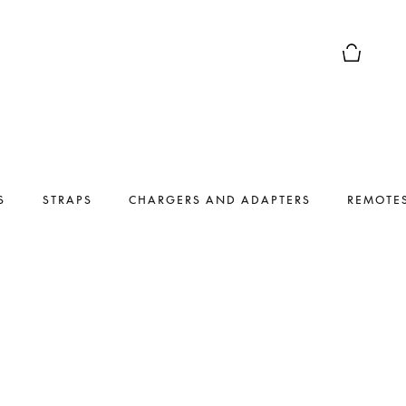
Basket Pr
S
STRAPS
CHARGERS AND ADAPTERS
REMOTE