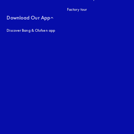
Factory tour
Download Our App
Discover Bang & Olufsen app
uage
: