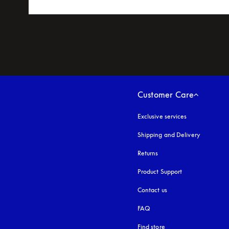
Customer Care
Exclusive services
Shipping and Delivery
Returns
Product Support
Contact us
FAQ
Find store