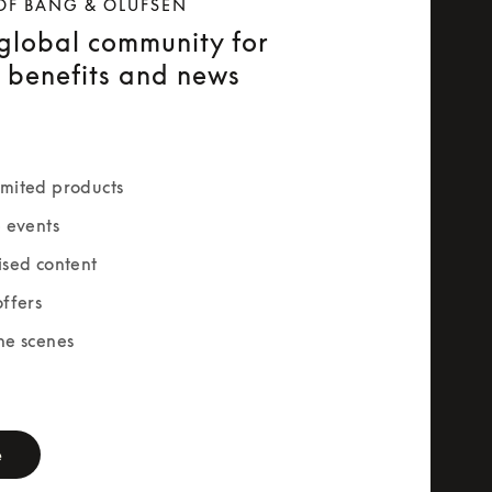
OF BANG & OLUFSEN
 global community for
e benefits and news
mited products
e events
ised content
offers
he scenes
rm
e