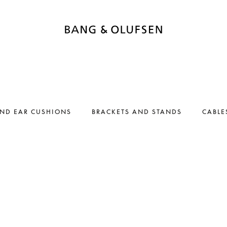
AND EAR CUSHIONS
BRACKETS AND STANDS
CABLE