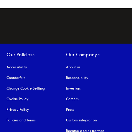
Our Policies
Our Company
Accessibility
opens in a new tab
About us
Counterfeit
opens in a new tab
Responsibility
Change Cookie Settings
Investors
Cookie Policy
opens in a new tab
Careers
Privacy Policy
opens in a new tab
Press
Policies and terms
Custom integration
Become a sales partner