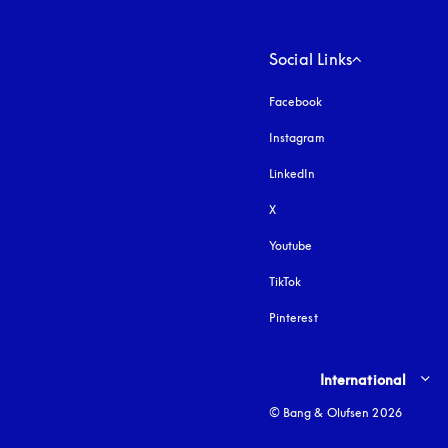
Social Links
Facebook
Instagram
opens in a new tab
LinkedIn
X
Youtube
opens in a new tab
TikTok
Pinterest
Select country and lang
International
© Bang & Olufsen 2026