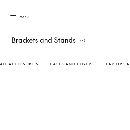
Skip to main content
Skip to main footer
Menu
Brackets and Stands
(4)
ALL ACCESSORIES
CASES AND COVERS
EAR TIPS 