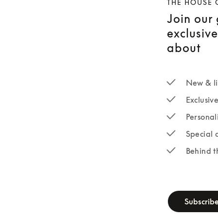
THE HOUSE 
Join our
exclusiv
about
New & li
Exclusiv
Personal
Special 
Behind t
newsletter-fo
Subscrib