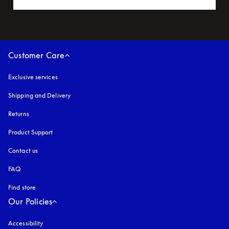
Customer Care
Exclusive services
Shipping and Delivery
Returns
Product Support
Contact us
FAQ
Find store
Our Policies
Accessibility
opens in a new tab