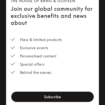
THE HOUSE OF BANG & OLUFSEN
Join our global community for
exclusive benefits and news
about
New & limited products
Exclusive events
Personalised content
Special offers
Behind the scenes
newsletter-form
Subscribe