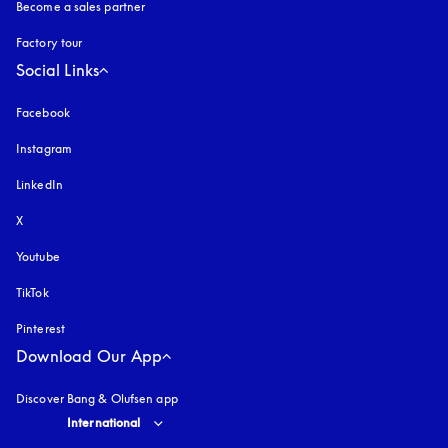
Become a sales partner
Factory tour
Social Links
Facebook
Instagram
opens in a new tab
LinkedIn
X
Youtube
opens in a new tab
TikTok
Pinterest
Download Our App
Discover Bang & Olufsen app
Select country and language
:
International