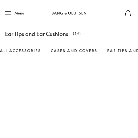
Skip to main content
Skip to main footer
Menu
Basket
Ear Tips and Ear Cushions
(24)
ALL ACCESSORIES
CASES AND COVERS
EAR TIPS AN