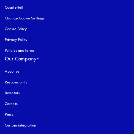
Counterfeit
opens in a new tab
Change Cookie Settings
Cookie Policy
opens in a new tab
Privacy Policy
opens in a new tab
Policies and terms
Our Company
About us
Responsibility
Investors
Careers
Press
Custom integration