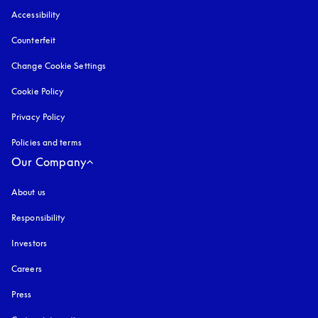
Accessibility
opens in a new tab
Counterfeit
opens in a new tab
Change Cookie Settings
Cookie Policy
opens in a new tab
Privacy Policy
opens in a new tab
Policies and terms
Our Company
About us
Responsibility
Investors
Careers
Press