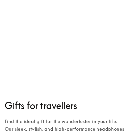
Beoplay HX
€599
3 Colours
Gifts for travellers
Find the ideal gift for the wanderluster in your life. 
Our sleek, stylish, and high-performance headphones 