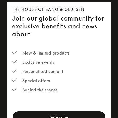
THE HOUSE OF BANG & OLUFSEN
Join our global community for
exclusive benefits and news
about
New & limited products
Exclusive events
Personalised content
Special offers
Behind the scenes
newsletter-form
Subscribe