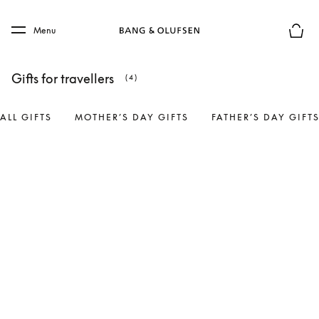
Skip to main content
Skip to main footer
Menu
Basket
Gifts for travellers
(4)
ALL GIFTS
MOTHER’S DAY GIFTS
FATHER’S DAY GIFT