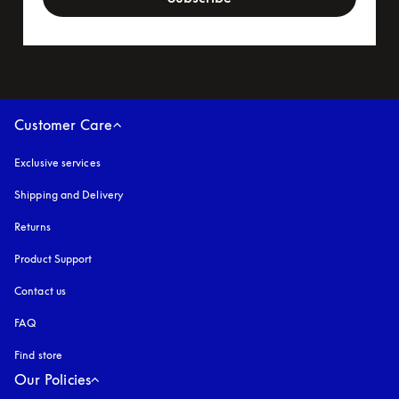
Customer Care
Exclusive services
Shipping and Delivery
Returns
Product Support
Contact us
FAQ
Find store
Our Policies