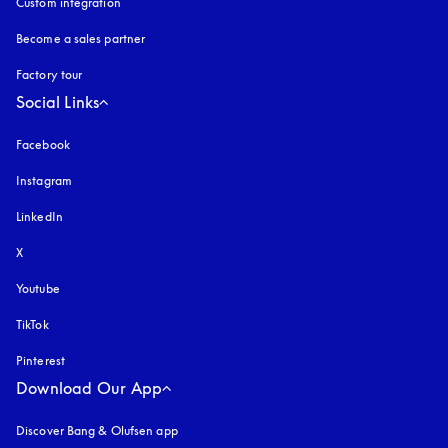
Custom integration
Become a sales partner
Factory tour
Social Links
Facebook
Instagram
opens in a new tab
LinkedIn
X
Youtube
opens in a new tab
TikTok
Pinterest
Download Our App
Discover Bang & Olufsen app