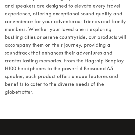
and speakers are designed to elevate every travel 
experience, offering exceptional sound quality and 
convenience for your adventurous friends and family 
members. Whether your loved one is exploring 
bustling cities or serene countryside, our products will 
accompany them on their journey, providing a 
soundtrack that enhances their adventures and 
creates lasting memories. From the flagship Beoplay 
H100 headphones to the powerful Beosound A5 
speaker, each product offers unique features and 
benefits to cater to the diverse needs of the 
globetrotter.