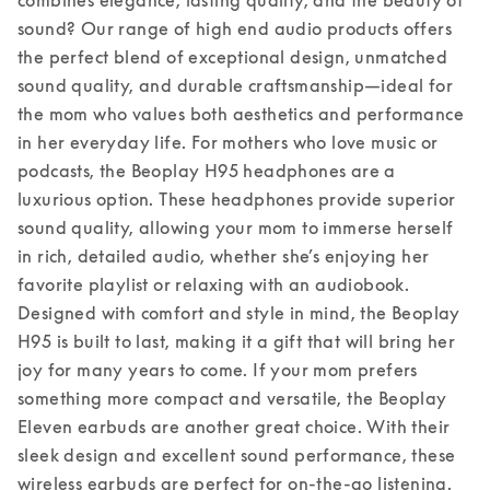
sound? Our range of high end audio products offers 
the perfect blend of exceptional design, unmatched 
sound quality, and durable craftsmanship—ideal for 
the mom who values both aesthetics and performance 
in her everyday life. 
For mothers who love music or 
podcasts, the Beoplay H95 headphones are a 
luxurious option. These headphones provide superior 
sound quality, allowing your mom to immerse herself 
in rich, detailed audio, whether she’s enjoying her 
favorite playlist or relaxing with an audiobook. 
Designed with comfort and style in mind, the Beoplay 
H95 is built to last, making it a gift that will bring her 
joy for many years to come. 
If your mom prefers 
something more compact and versatile, the Beoplay 
Eleven earbuds are another great choice. With their 
sleek design and excellent sound performance, these 
wireless earbuds are perfect for on-the-go listening. 