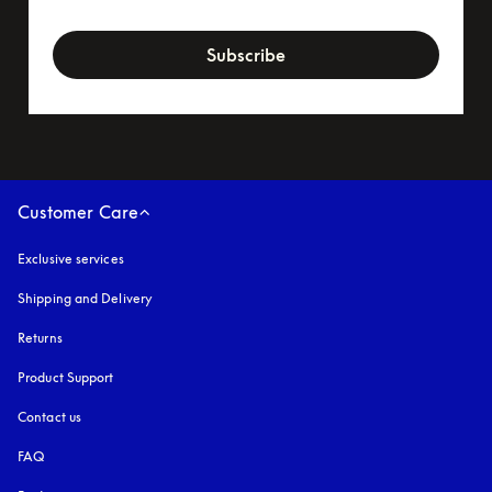
newsletter-form
Subscribe
Customer Care
Exclusive services
Shipping and Delivery
Returns
Product Support
Contact us
FAQ