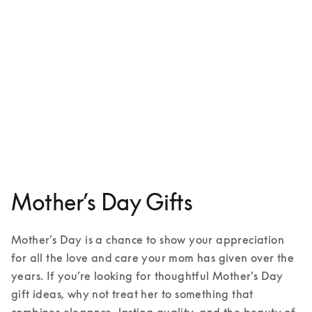
Aluminium case for iPhone 16
€149
1 Colours
Mother’s Day Gifts
Mother’s Day is a chance to show your appreciation 
for all the love and care your mom has given over the 
years. If you’re looking for thoughtful Mother’s Day 
gift ideas, why not treat her to something that 
combines elegance, lasting quality, and the beauty of 