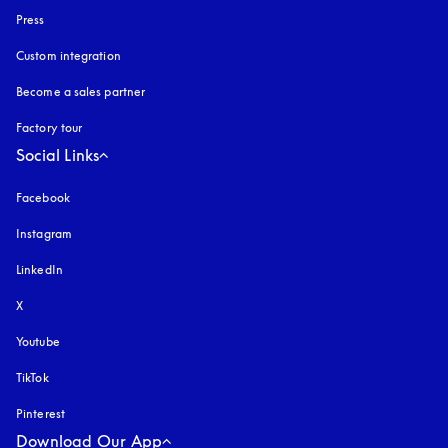
Press
Custom integration
Become a sales partner
Factory tour
Social Links
Facebook
Instagram
opens in a new tab
LinkedIn
X
Youtube
opens in a new tab
TikTok
Pinterest
Download Our App