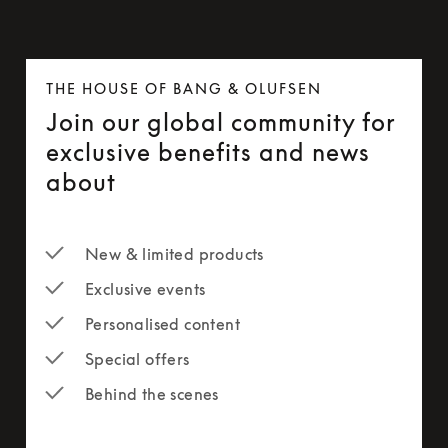
THE HOUSE OF BANG & OLUFSEN
Join our global community for
exclusive benefits and news
about
New & limited products
Exclusive events
Personalised content
Special offers
Behind the scenes