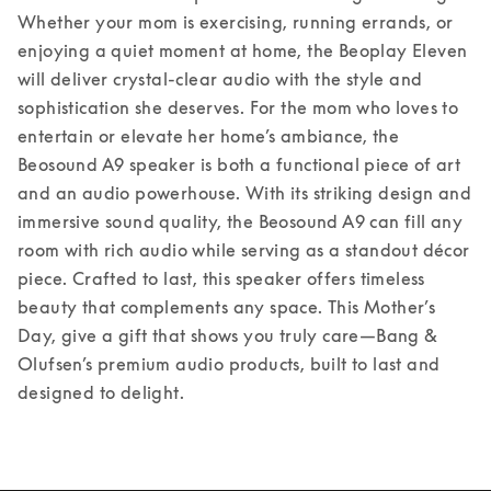
Whether your mom is exercising, running errands, or 
enjoying a quiet moment at home, the Beoplay Eleven 
will deliver crystal-clear audio with the style and 
sophistication she deserves. 
For the mom who loves to 
entertain or elevate her home’s ambiance, the 
Beosound A9 speaker is both a functional piece of art 
and an audio powerhouse. With its striking design and 
immersive sound quality, the Beosound A9 can fill any 
room with rich audio while serving as a standout décor 
piece. Crafted to last, this speaker offers timeless 
beauty that complements any space. 
This Mother’s 
Day, give a gift that shows you truly care—Bang & 
Olufsen’s premium audio products, built to last and 
designed to delight. 