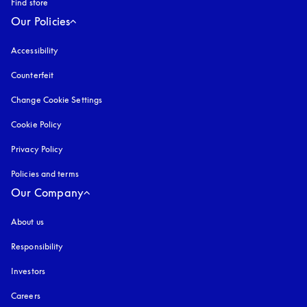
Find store
Our Policies
Accessibility
opens in a new tab
Counterfeit
opens in a new tab
Change Cookie Settings
Cookie Policy
opens in a new tab
Privacy Policy
opens in a new tab
Policies and terms
Our Company
About us
Responsibility
Investors
Careers