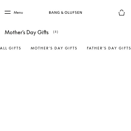
Skip to main content
Skip to main footer
Menu
Basket
Mother’s Day Gifts
(5)
ALL GIFTS
MOTHER’S DAY GIFTS
FATHER’S DAY GIFT