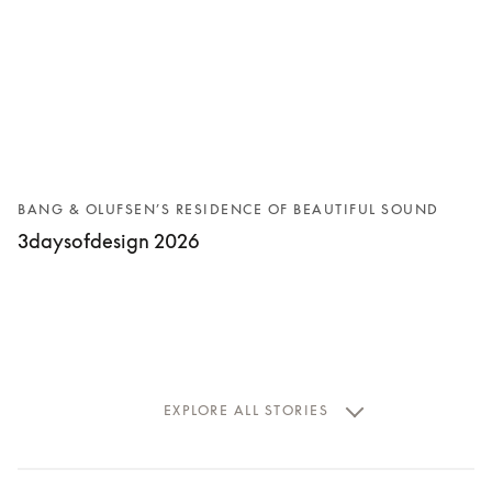
BANG & OLUFSEN’S RESIDENCE OF BEAUTIFUL SOUND
3daysofdesign 2026
EXPLORE ALL STORIES