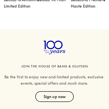
Limited Edition
Haute Edition
JOIN THE HOUSE OF BANG & OLUFSEN
Be the first to enjoy new and limited products, exclusive 
events, special offers and much more.
text
Sign up now