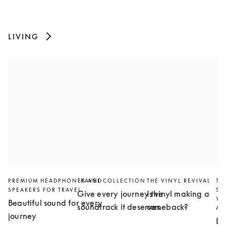
LIVING
PREMIUM HEADPHONES AND
TRAVEL COLLECTION
THE VINYL REVIVAL
TH
SPEAKERS FOR TRAVEL
SL
Give every journey the
Is vinyl making a
YO
Beautiful sound for every
soundtrack it deserves
comeback?
AN
journey
Bu