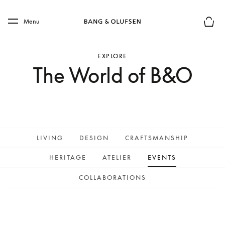
Skip to main content
Skip to main footer
Menu
Basket
EXPLORE
The World of B&O
LIVING
DESIGN
CRAFTSMANSHIP
HERITAGE
ATELIER
EVENTS
COLLABORATIONS