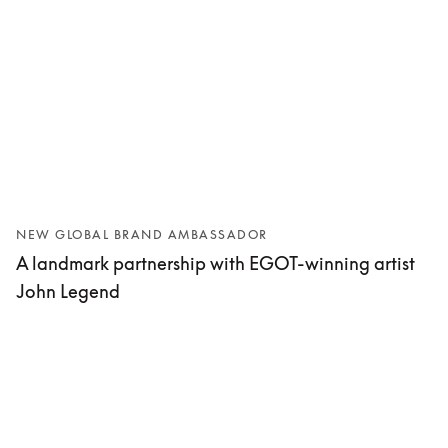
NEW GLOBAL BRAND AMBASSADOR
A landmark partnership with EGOT-winning artist
John Legend