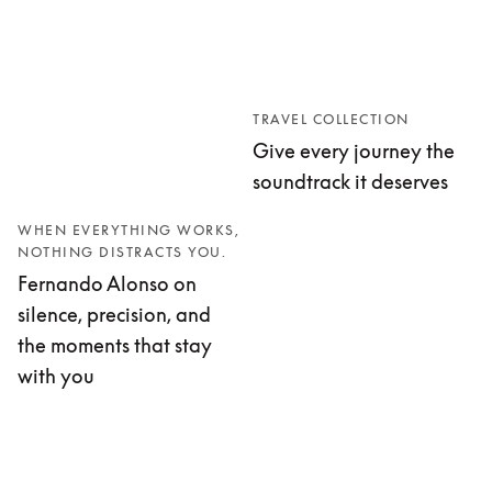
TRAVEL COLLECTION
Give every journey the
soundtrack it deserves
WHEN EVERYTHING WORKS,
NOTHING DISTRACTS YOU.
Fernando Alonso on
silence, precision, and
the moments that stay
with you