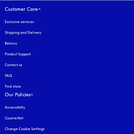
Customer Care
Exclusive services
Shipping and Delivery
Returns
Product Support
Contact us
FAQ
Find store
Our Policies
Accessibility
opens in a new tab
Counterfeit
opens in a new tab
Change Cookie Settings