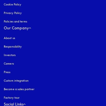
Cookie Policy
opens in a new tab
Privacy Policy
opens in a new tab
Policies and terms
Our Company
About us
Responsibility
Investors
Careers
Press
Custom integration
Become a sales partner
Factory tour
Social Links