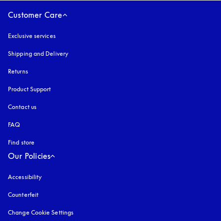
Customer Care
Exclusive services
Shipping and Delivery
Returns
Product Support
Contact us
FAQ
Find store
Our Policies
Accessibility
opens in a new tab
Counterfeit
opens in a new tab
Change Cookie Settings