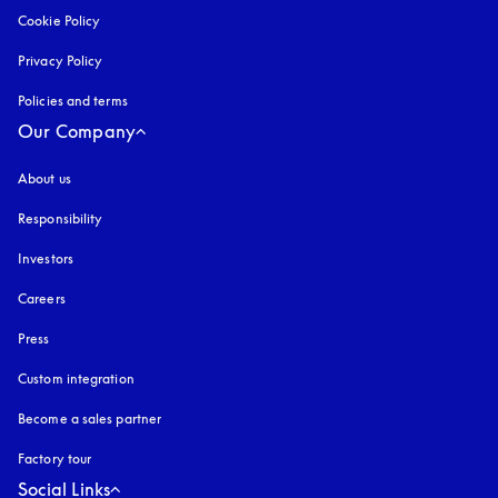
Cookie Policy
opens in a new tab
Privacy Policy
opens in a new tab
Policies and terms
Our Company
About us
Responsibility
Investors
Careers
Press
Custom integration
Become a sales partner
Factory tour
Social Links