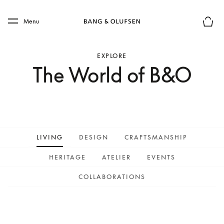
Skip to main content
Skip to main footer
Menu
Basket
EXPLORE
The World of B&O
LIVING
DESIGN
CRAFTSMANSHIP
HERITAGE
ATELIER
EVENTS
COLLABORATIONS