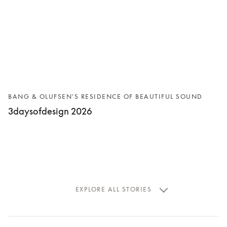
BANG & OLUFSEN’S RESIDENCE OF BEAUTIFUL SOUND
3daysofdesign 2026
EXPLORE ALL STORIES