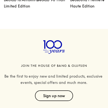
Limited Edition
Haute Edition
JOIN THE HOUSE OF BANG & OLUFSEN
Be the first to enjoy new and limited products, exclusive 
events, special offers and much more.
text
Sign up now