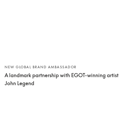
NEW GLOBAL BRAND AMBASSADOR
A landmark partnership with EGOT-winning artist
John Legend