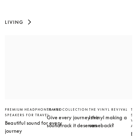
LIVING
PREMIUM HEADPHONES AND
TRAVEL COLLECTION
THE VINYL REVIVAL
TH
SPEAKERS FOR TRAVEL
SL
Give every journey the
Is vinyl making a
YO
Beautiful sound for every
soundtrack it deserves
comeback?
AN
journey
Bu