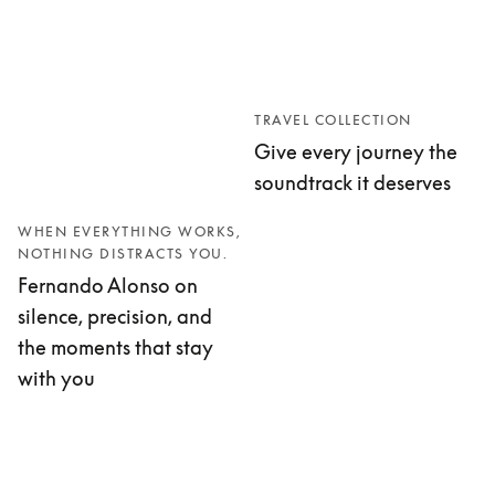
TRAVEL COLLECTION
Give every journey the
soundtrack it deserves
WHEN EVERYTHING WORKS,
NOTHING DISTRACTS YOU.
Fernando Alonso on
silence, precision, and
the moments that stay
with you