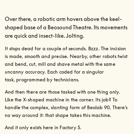
Over there, a robotic arm hovers above the keel-
shaped base of a Beosound Theatre. Its movements
are quick and insect-like. Jolting.
It stops dead for a couple of seconds. Bzzz. The incision 
is made, smooth and precise. Nearby, other robots twist 
and bend, cut, mill and shave metal with the same 
uncanny accuracy. Each coded for a singular

task, programmed by technicians.
And then there are those tasked with one thing only. 
Like the X-shaped machine in the corner. Its job? To 
handle the complex, slanting form of Beolab 90. There’s 
no way around it: that shape takes this machine.
And it only exists here in Factory 5.