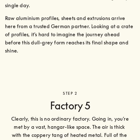
single day.
Raw aluminium profiles, sheets and extrusions arrive 
here from a trusted German partner. Looking at a crate 
of profiles, it’s hard to imagine the journey ahead 
before this dull-grey form reaches its final shape and 
shine.
STEP 2
Factory 5
Clearly, this is no ordinary factory. Going in, you’re 
met by a vast, hangar-like space. The air is thick 
with the coppery tang of heated metal. Full of the 