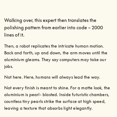
Walking over, this expert then translates the
polishing pattern from earlier into code – 2000
lines of it.
Then, a robot replicates the intricate human motion. 
Back and forth, up and down, the arm moves until the 
aluminium gleams. They say computers may take our 
jobs.
Not here. Here, humans will always lead the way.
Not every finish is meant to shine. For a matte look, the 
aluminium is pearl- blasted. Inside futuristic chambers, 
countless tiny pearls strike the surface at high speed, 
leaving a texture that absorbs light elegantly.