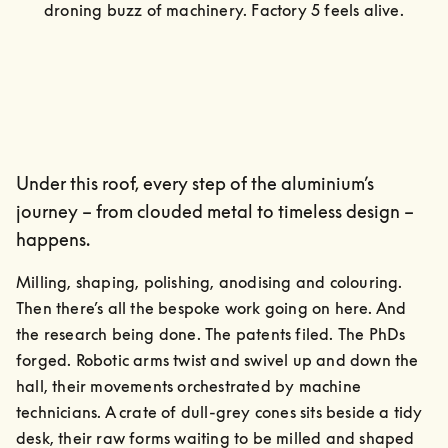
droning buzz of machinery. Factory 5 feels alive.
Under this roof, every step of the aluminium’s
journey – from clouded metal to timeless design –
happens.
Milling, shaping, polishing, anodising and colouring. 
Then there’s all the bespoke work going on here. And 
the research being done. The patents filed. The PhDs 
forged. Robotic arms twist and swivel up and down the 
hall, their movements orchestrated by machine 
technicians. A crate of dull-grey cones sits beside a tidy 
desk, their raw forms waiting to be milled and shaped 