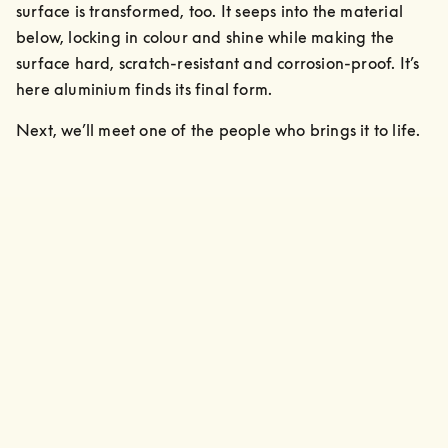
surface is transformed, too. It seeps into the material 
below, locking in colour and shine while making the 
surface hard, scratch-resistant and corrosion-proof. It’s 
here aluminium finds its final form.
Next, we’ll meet one of the people who brings it to life.