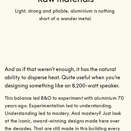
Light, strong and pliable, aluminium is nothing 
short of a wonder metal.
And as if that weren’t enough, it has the natural
ability to disperse heat. Quite useful when you’re
designing something like an 8,200-watt speaker.
This balance led B&O to experiment with aluminium 70 
years ago. Experimentation led to understanding. 
Understanding led to mastery. And mastery? Just look 
at the iconic, award-winning designs made here over 
the decades. That are still made in this building every 