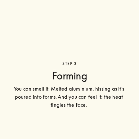
STEP 3
Forming
You can smell it. Melted aluminium, hissing as it’s 
poured into forms. And you can feel it: the heat 
tingles the face. 