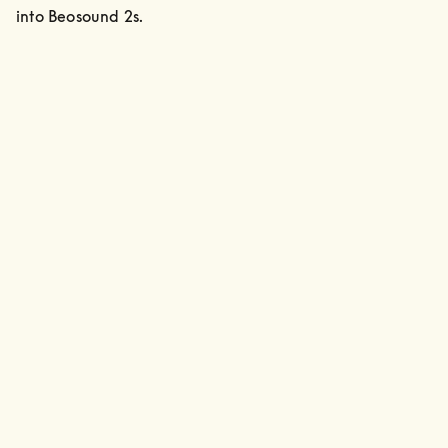
into Beosound 2s.