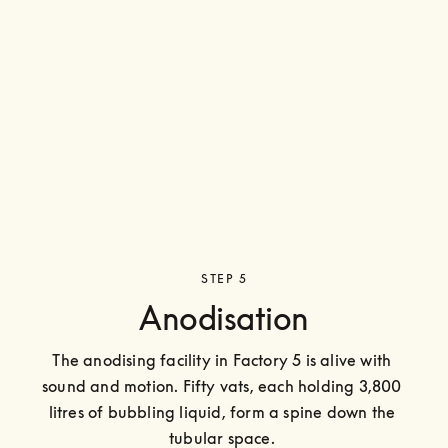
STEP 5
Anodisation
The anodising facility in Factory 5 is alive with 
sound and motion. Fifty vats, each holding 3,800 
litres of bubbling liquid, form a spine down the 
tubular space. 