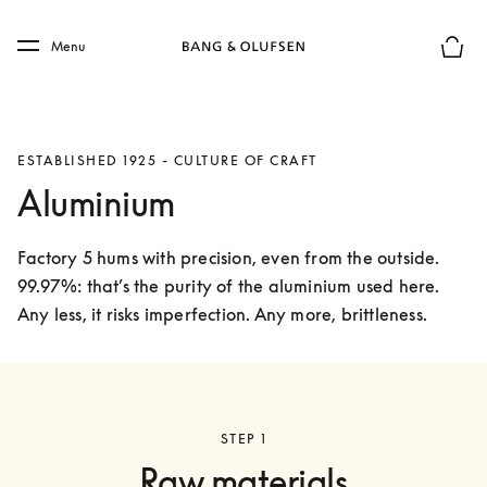
Skip to main content
Skip to main footer
Menu
Basket
ESTABLISHED 1925 - CULTURE OF CRAFT
Aluminium
Factory 5 hums with precision, even from the outside. 
99.97%: that’s the purity of the aluminium used here. 
Any less, it risks imperfection. Any more, brittleness. 
STEP 1
Raw materials