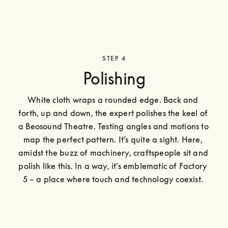
STEP 4
Polishing
White cloth wraps a rounded edge. Back and 
forth, up and down, the expert polishes the keel of 
a Beosound Theatre. Testing angles and motions to 
map the perfect pattern. It’s quite a sight. Here, 
amidst the buzz of machinery, craftspeople sit and 
polish like this. In a way, it’s emblematic of Factory 
5 – a place where touch and technology coexist. 