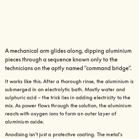
A mechanical arm glides along, dipping aluminium
pieces through a sequence known only to the
technicians on the aptly named “command bridge”.
It works like this. After a thorough rinse, the aluminium is 
submerged in an electrolytic bath. Mostly water and 
sulphuric acid – the trick lies in adding electricity to the 
mix. As power flows through the solution, the aluminium 
reacts with oxygen ions to form an outer layer of 
aluminium oxide.
Anodising isn’t just a protective coating. The metal’s 