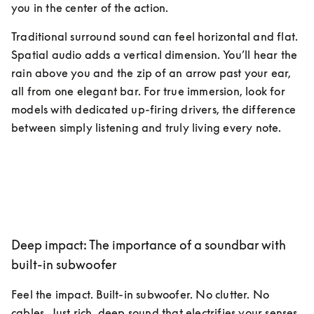
you in the center of the action.
Traditional surround sound can feel horizontal and flat. 
Spatial audio adds a vertical dimension. You’ll hear the 
rain above you and the zip of an arrow past your ear, 
all from one elegant bar. For true immersion, look for 
models with dedicated up-firing drivers, the difference 
between simply listening and truly living every note.
Deep impact: The importance of a soundbar with
built-in subwoofer
Feel the impact. Built-in subwoofer. No clutter. No 
cables. Just rich, deep sound that electrifies your senses, 