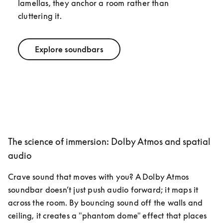
lamellas, they anchor a room rather than 
cluttering it.
Explore soundbars
The science of immersion: Dolby Atmos and spatial
audio
Crave sound that moves with you? A Dolby Atmos 
soundbar doesn’t just push audio forward; it maps it 
across the room. By bouncing sound off the walls and 
ceiling, it creates a "phantom dome" effect that places 