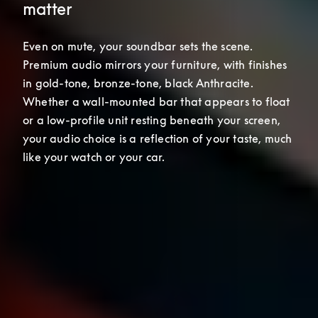
matter
Even on mute, your soundbar sets the scene. 
Premium audio mirrors your furniture, with finishes 
in gold-tone, bronze-tone, black Anthracite. 
Whether a wall-mounted bar that appears to float 
or a low-profile unit resting beneath your screen, 
your audio choice is a reflection of your taste, much 
like your watch or your car.