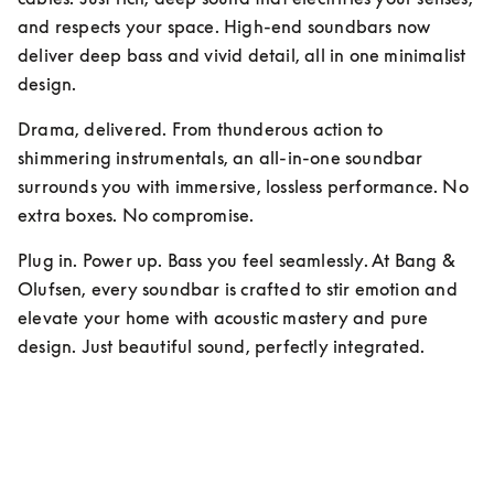
and respects your space. High-end soundbars now 
deliver deep bass and vivid detail, all in one minimalist 
design.
Drama, delivered. From thunderous action to 
shimmering instrumentals, an all-in-one soundbar 
surrounds you with immersive, lossless performance. No 
extra boxes. No compromise.
Plug in. Power up. Bass you feel seamlessly. At Bang & 
Olufsen, every soundbar is crafted to stir emotion and 
elevate your home with acoustic mastery and pure 
design. Just beautiful sound, perfectly integrated.