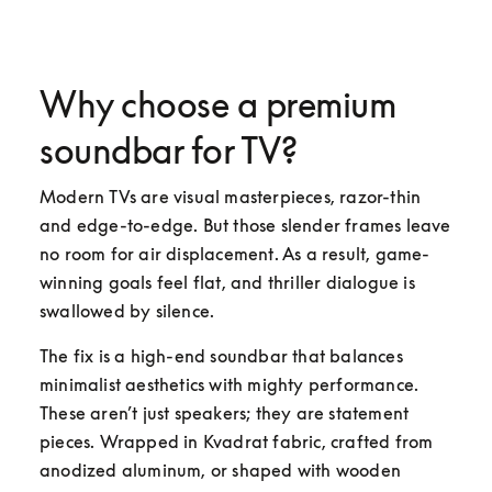
Why choose a premium
soundbar for TV?
Modern TVs are visual masterpieces, razor-thin 
and edge-to-edge. But those slender frames leave 
no room for air displacement. As a result, game-
winning goals feel flat, and thriller dialogue is 
swallowed by silence.
The fix is a high-end soundbar that balances 
minimalist aesthetics with mighty performance. 
These aren’t just speakers; they are statement 
pieces. Wrapped in Kvadrat fabric, crafted from 
anodized aluminum, or shaped with wooden 