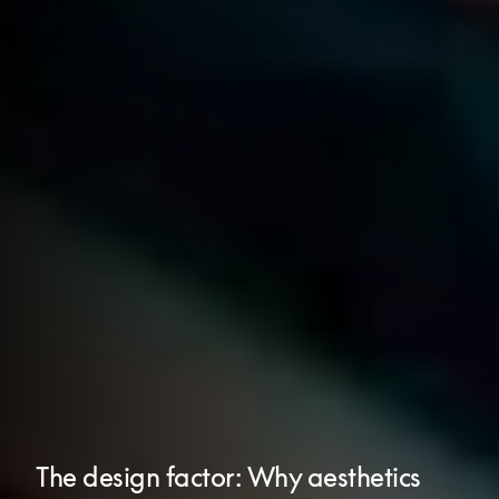
The design factor: Why aesthetics