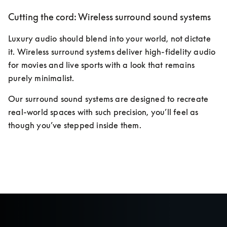
Cutting the cord: Wireless surround sound systems
Luxury audio should blend into your world, not dictate 
it. Wireless surround systems deliver high-fidelity audio 
for movies and live sports with a look that remains 
purely minimalist. 
Our surround sound systems are designed to recreate 
real-world spaces with such precision, you’ll feel as 
though you’ve stepped inside them.
Discover more