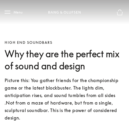
Skip to main content
Skip to main footer
Menu
Basket
HIGH END SOUNDBARS
Why they are the perfect mix
of sound and design
Picture this: You gather friends for the championship 
game or the latest blockbuster. The lights dim, 
anticipation rises, and sound tumbles from all sides 
.Not from a maze of hardware, but from a single, 
sculptural soundbar. This is the power of considered 
design.