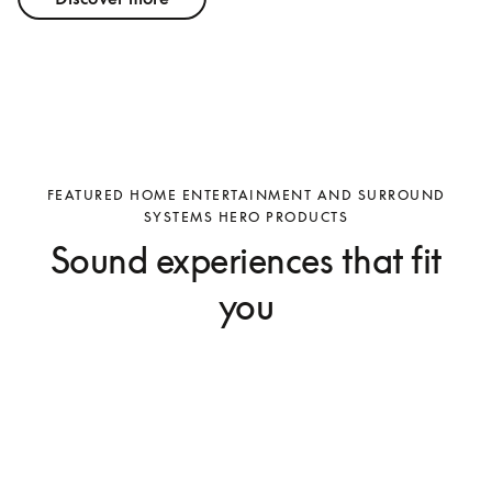
FEATURED HOME ENTERTAINMENT AND SURROUND
SYSTEMS HERO PRODUCTS
Sound experiences that fit
you