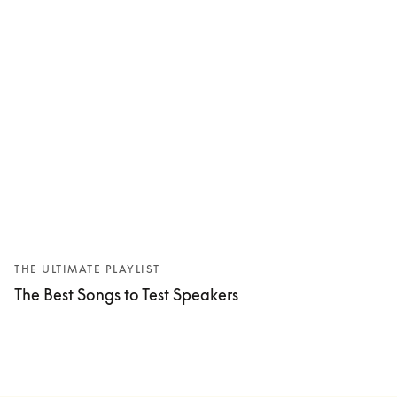
THE ULTIMATE PLAYLIST
The Best Songs to Test Speakers