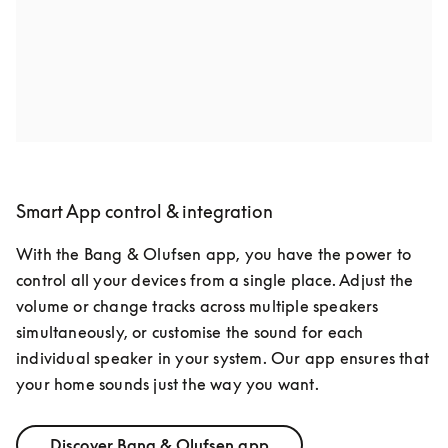
favourite films to life. Surround without TV? We’ve got 
you covered too.
Smart App control & integration
With the Bang & Olufsen app, you have the power to 
control all your devices from a single place. Adjust the 
volume or change tracks across multiple speakers 
simultaneously, or customise the sound for each 
individual speaker in your system. Our app ensures that 
your home sounds just the way you want.
Discover Bang & Olufsen app