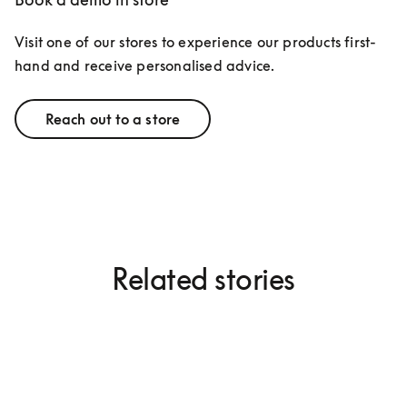
Visit one of our stores to experience our products first-
hand and receive personalised advice.
Reach out to a store
Related stories