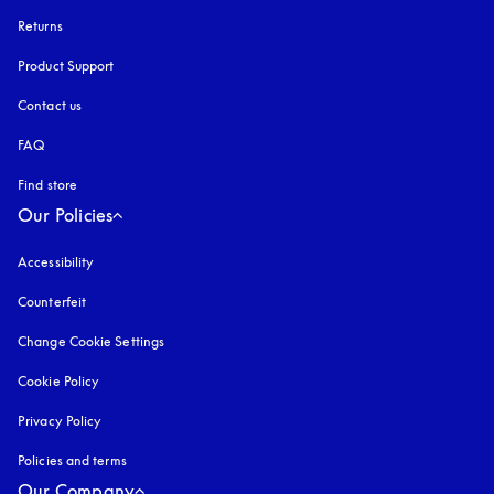
Returns
Product Support
Contact us
FAQ
Find store
Our Policies
Accessibility
opens in a new tab
Counterfeit
opens in a new tab
Change Cookie Settings
Cookie Policy
opens in a new tab
Privacy Policy
opens in a new tab
Policies and terms
Our Company