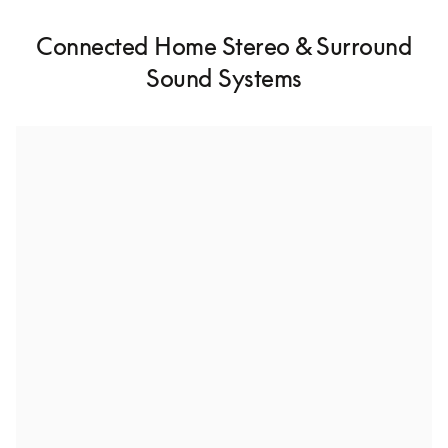
Connected Home Stereo & Surround
Sound Systems
Stereo pairing for high-fidelity audio
With Stereo Pairing, you can connect two of the same 
speakers together for a richer listening experience.
Whole house multiroom speaker setup
Connect multiple speakers throughout your home to 
enjoy uninterrupted music from room to room.
Build a surround sound system
Dive into cinematic surround sound and bring your 