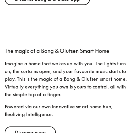
The magic of a Bang & Olufsen Smart Home
Imagine a home that wakes up with you. The lights turn 
on, the curtains open, and your favourite music starts to 
play. This is the magic of a Bang & Olufsen smart home. 
Virtually everything you own is yours to control, all with 
the simple tap of a finger. 
Powered via our own innovative smart home hub, 
Beoliving Intelligence.
Discover more