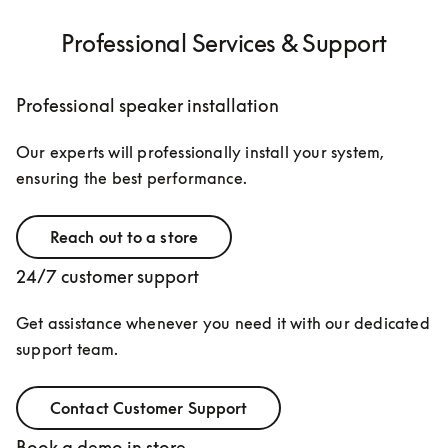
Professional Services & Support
Professional speaker installation
Our experts will professionally install your system, 
ensuring the best performance.
Reach out to a store
24/7 customer support
Get assistance whenever you need it with our dedicated 
support team.
Contact Customer Support
Book a demo in store