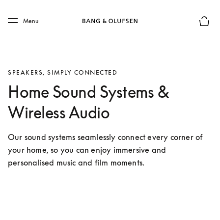
Skip to main content
Skip to main footer
Menu
Basket
SPEAKERS, SIMPLY CONNECTED
Home Sound Systems &
Wireless Audio
Our sound systems seamlessly connect every corner of 
your home, so you can enjoy immersive and 
personalised music and film moments.