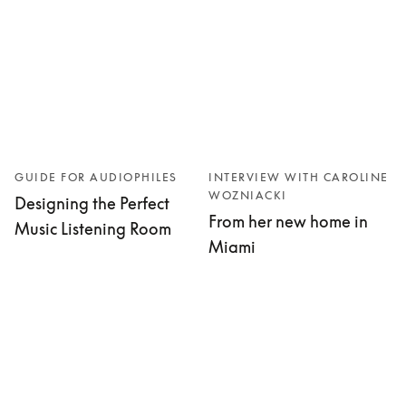
GUIDE FOR AUDIOPHILES
INTERVIEW WITH CAROLINE
WOZNIACKI
Designing the Perfect
From her new home in
Music Listening Room
Miami