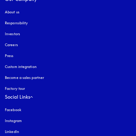
About us
Responsibility
Investors
Careers
Press
Custom integration
Become a sales partner
Factory tour
Social Links
Facebook
Instagram
opens in a new tab
LinkedIn