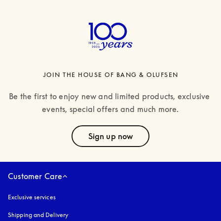
JOIN THE HOUSE OF BANG & OLUFSEN
Be the first to enjoy new and limited products, exclusive 
events, special offers and much more.
text
Sign up now
Customer Care
Exclusive services
Shipping and Delivery