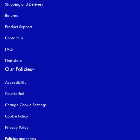
Shipping and Delivery
Returns
Product Support
Contact us
FAQ
Find store
Our Policies
Accessibility
opens in a new tab
Counterfeit
opens in a new tab
Change Cookie Settings
Cookie Policy
opens in a new tab
Privacy Policy
opens in a new tab
Policies and terms