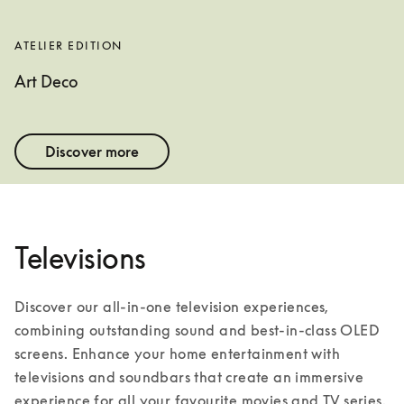
ATELIER EDITION
Art Deco
Discover more
Televisions
Discover our all-in-one television experiences, 
combining outstanding sound and best-in-class OLED 
screens. Enhance your home entertainment with 
televisions and soundbars that create an immersive 
experience for all your favourite movies and TV series. 