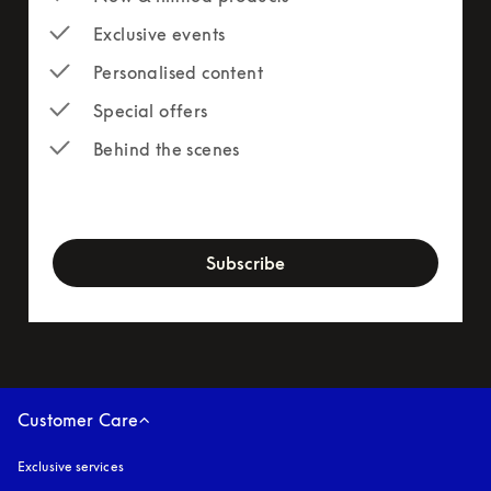
Exclusive events
Personalised content
Special offers
Behind the scenes
newsletter-form
Subscribe
Customer Care
Exclusive services