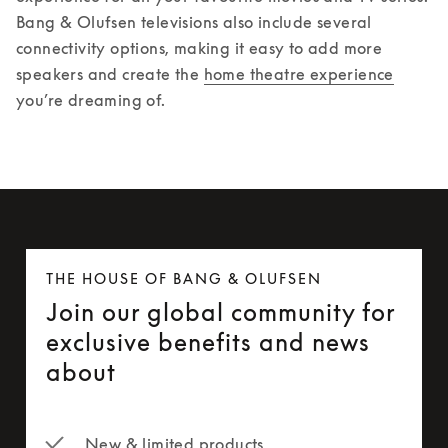
Bang & Olufsen televisions also include several 
connectivity options, making it easy to add more 
speakers and create the 
home theatre experience
you’re dreaming of. 
THE HOUSE OF BANG & OLUFSEN
Join our global community for
exclusive benefits and news
about
New & limited products