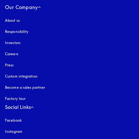
Our Company
About us
Responsibility
Investors
Careers
Press
Custom integration
Become a sales partner
Factory tour
Social Links
Facebook
Instagram
opens in a new tab