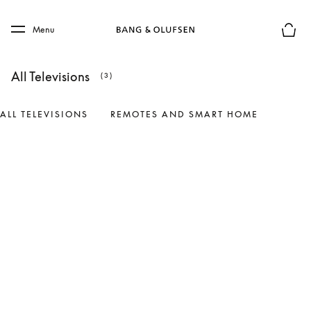
Skip to main content
Skip to main footer
Menu
Basket
All Televisions
(3)
ALL TELEVISIONS
REMOTES AND SMART HOME