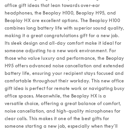
office gift ideas that lean towards over-ear 
headphones, the Beoplay H100, Beoplay H95, and 
Beoplay HX are excellent options. The Beoplay H100 
combines long battery life with superior sound quality, 
making it a great congratulations gift for a new job. 
Its sleek design and all-day comfort make it ideal for 
someone adjusting to a new work environment. For 
those who value luxury and performance, the Beoplay 
H95 offers advanced noise cancellation and extended 
battery life, ensuring your recipient stays focused and 
comfortable throughout their workday. This new office 
gift idea is perfect for remote work or navigating busy 
office spaces. 
Meanwhile, the Beoplay HX is a 
versatile choice, offering a great balance of comfort, 
noise cancellation, and high-quality microphones for 
clear calls. This makes it one of the best gifts for 
someone starting a new job, especially when they’ll 