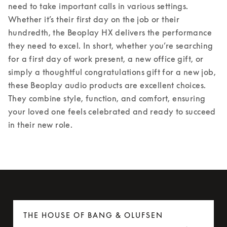
need to take important calls in various settings. 
Whether it’s their first day on the job or their 
hundredth, the Beoplay HX delivers the performance 
they need to excel. 
In short, whether you’re searching 
for a first day of work present, a new office gift, or 
simply a thoughtful congratulations gift for a new job, 
these Beoplay audio products are excellent choices. 
They combine style, function, and comfort, ensuring 
your loved one feels celebrated and ready to succeed 
in their new role. 
THE HOUSE OF BANG & OLUFSEN