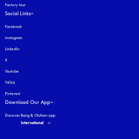
Factory tour
Social Links
Facebook
Instagram
opens in a new tab
LinkedIn
X
Youtube
opens in a new tab
TikTok
Pinterest
Download Our App
Discover Bang & Olufsen app
Select country and language
:
International