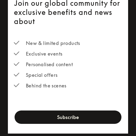
Join our global community for
exclusive benefits and news
about
New & limited products
Exclusive events
Personalised content
Special offers
Behind the scenes
newsletter-form
Subscribe