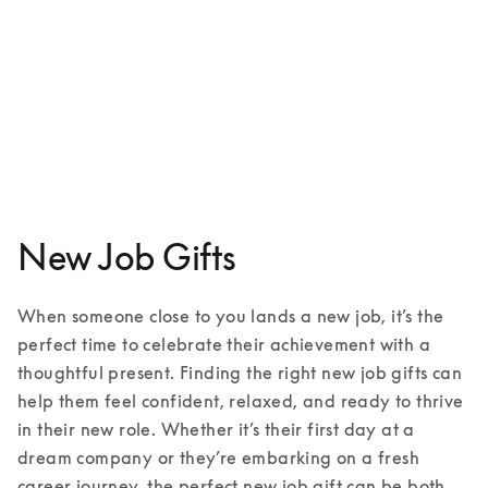
Beoplay HX
€599
3 Colours
New Job Gifts
When someone close to you lands a new job, it’s the 
perfect time to celebrate their achievement with a 
thoughtful present. Finding the right new job gifts can 
help them feel confident, relaxed, and ready to thrive 
in their new role. Whether it’s their first day at a 
dream company or they’re embarking on a fresh 
career journey, the perfect new job gift can be both 