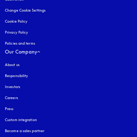
Change Cookie Settings
Cookie Policy
opens in a new tab
Privacy Policy
opens in a new tab
Policies and terms
Our Company
About us
Responsibility
Investors
Careers
Press
Custom integration
Become a sales partner