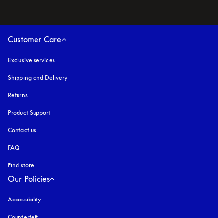
Customer Care
Exclusive services
Shipping and Delivery
Returns
Product Support
Contact us
FAQ
Find store
Our Policies
Accessibility
opens in a new tab
Counterfeit
opens in a new tab