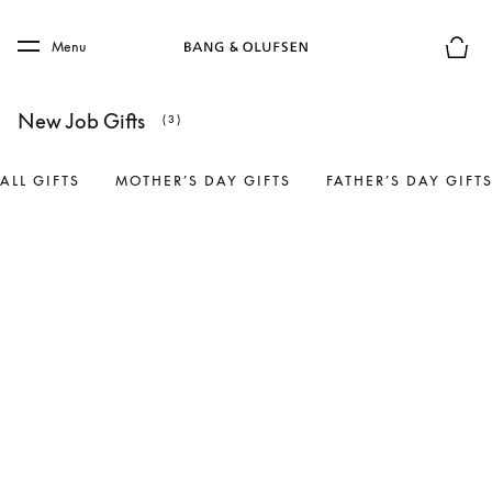
Skip to main content
Skip to main footer
Menu
Basket
New Job Gifts
(3)
ALL GIFTS
MOTHER’S DAY GIFTS
FATHER’S DAY GIFT