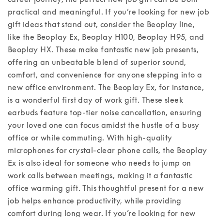
practical and meaningful. If you’re looking for new job 
gift ideas that stand out, consider the Beoplay line, 
like the Beoplay Ex, Beoplay H100, Beoplay H95, and 
Beoplay HX. These make fantastic new job presents, 
offering an unbeatable blend of superior sound, 
comfort, and convenience for anyone stepping into a 
new office environment. 
The Beoplay Ex, for instance, 
is a wonderful first day of work gift. These sleek 
earbuds feature top-tier noise cancellation, ensuring 
your loved one can focus amidst the hustle of a busy 
office or while commuting. With high-quality 
microphones for crystal-clear phone calls, the Beoplay 
Ex is also ideal for someone who needs to jump on 
work calls between meetings, making it a fantastic 
office warming gift. This thoughtful present for a new 
job helps enhance productivity, while providing 
comfort during long wear. 
If you’re looking for new 