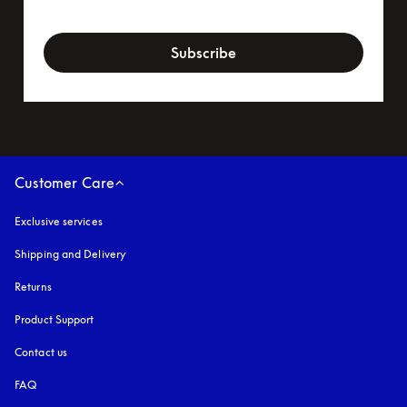
newsletter-form
Subscribe
Customer Care
Exclusive services
Shipping and Delivery
Returns
Product Support
Contact us
FAQ