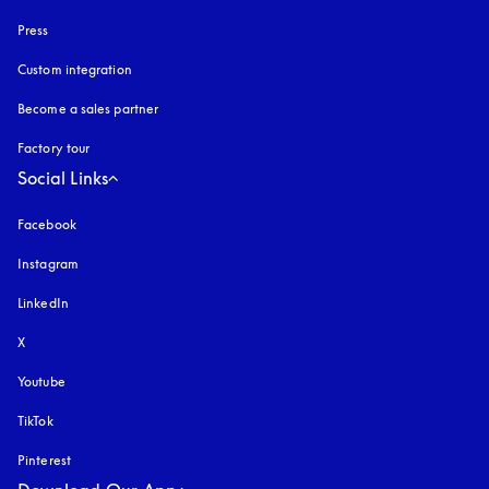
Press
Custom integration
Become a sales partner
Factory tour
Social Links
Facebook
Instagram
opens in a new tab
LinkedIn
X
Youtube
opens in a new tab
TikTok
Pinterest