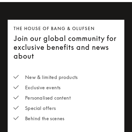
THE HOUSE OF BANG & OLUFSEN
Join our global community for
exclusive benefits and news
about
New & limited products
Exclusive events
Personalised content
Special offers
Behind the scenes