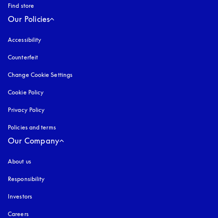
Find store
Our Policies
Accessibility
opens in a new tab
Counterfeit
opens in a new tab
Change Cookie Settings
Cookie Policy
opens in a new tab
Privacy Policy
opens in a new tab
Policies and terms
Our Company
About us
Responsibility
Investors
Careers