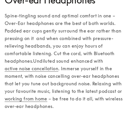
Over-ear Headphones
Spine-tingling sound and optimal comfort in one – 
Over-Ear headphones are the best of both worlds. 
Padded ear cups gently surround the ear rather than 
pressing on it  and when combined with pressure-
relieving headbands, you can enjoy hours of 
comfortable listening. Cut the cord, with Bluetooth 
headphones.
Undiluted sound enhanced with 
active noise cancellation
. Immerse yourself in the 
moment, with noise cancelling over-ear headphones 
that let you tune out background noise. Relaxing with 
your favourite music, listening to the latest podcast or 
working from home
 – be free to do it all, with wireless 
over-ear headphones.