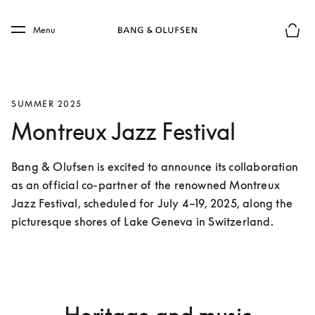
Skip to main content
Skip to main footer
Menu
Basket
SUMMER 2025
Montreux Jazz Festival
Bang & Olufsen is excited to announce its collaboration 
as an official co-partner of the renowned Montreux 
Jazz Festival, scheduled for July 4–19, 2025, along the 
picturesque shores of Lake Geneva in Switzerland.