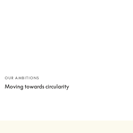
OUR AMBITIONS
Moving towards circularity