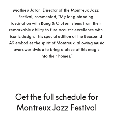
Mathieu Jaton, Director of the Montreux Jazz 
Festival, commented, “My long-standing 
fascination with Bang & Olufsen stems from their 
remarkable ability to fuse acoustic excellence with 
iconic design. This special edition of the Beosound 
A9 embodies the spirit of Montreux, allowing music 
lovers worldwide to bring a piece of this magic 
into their homes.”
Get the full schedule for
Montreux Jazz Festival