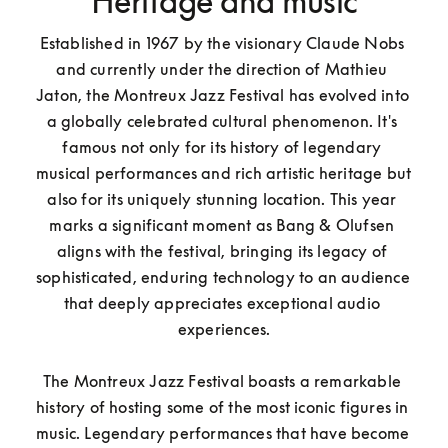
Heritage and music
Established in 1967 by the visionary Claude Nobs 
and currently under the direction of Mathieu 
Jaton, the Montreux Jazz Festival has evolved into 
a globally celebrated cultural phenomenon. It's 
famous not only for its history of legendary 
musical performances and rich artistic heritage but 
also for its uniquely stunning location. This year 
marks a significant moment as Bang & Olufsen 
aligns with the festival, bringing its legacy of 
sophisticated, enduring technology to an audience 
that deeply appreciates exceptional audio 
experiences.

The Montreux Jazz Festival boasts a remarkable 
history of hosting some of the most iconic figures in 
music. Legendary performances that have become 