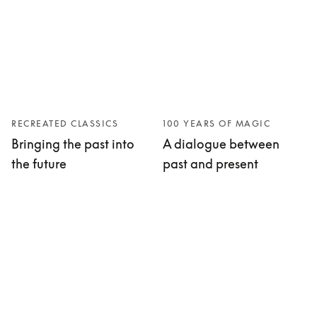
RECREATED CLASSICS
100 YEARS OF MAGIC
Bringing the past into
A dialogue between
the future
past and present