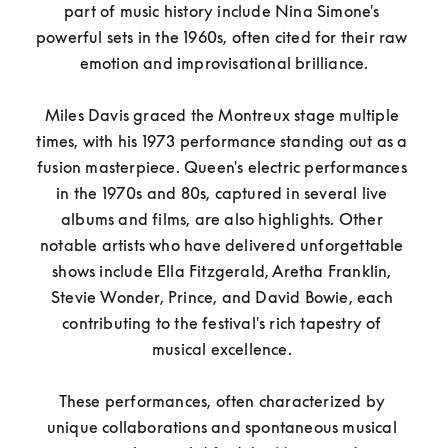
part of music history include Nina Simone's 
powerful sets in the 1960s, often cited for their raw 
emotion and improvisational brilliance.

Miles Davis graced the Montreux stage multiple 
times, with his 1973 performance standing out as a 
fusion masterpiece. Queen's electric performances 
in the 1970s and 80s, captured in several live 
albums and films, are also highlights. Other 
notable artists who have delivered unforgettable 
shows include Ella Fitzgerald, Aretha Franklin, 
Stevie Wonder, Prince, and David Bowie, each 
contributing to the festival's rich tapestry of 
musical excellence. 

These performances, often characterized by 
unique collaborations and spontaneous musical 