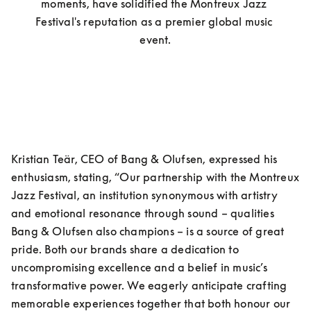
moments, have solidified the Montreux Jazz 
Festival's reputation as a premier global music 
event.
Kristian Teär, CEO of Bang & Olufsen, expressed his 
enthusiasm, stating, “Our partnership with the Montreux 
Jazz Festival, an institution synonymous with artistry 
and emotional resonance through sound – qualities 
Bang & Olufsen also champions – is a source of great 
pride. Both our brands share a dedication to 
uncompromising excellence and a belief in music’s 
transformative power. We eagerly anticipate crafting 
memorable experiences together that both honour our 