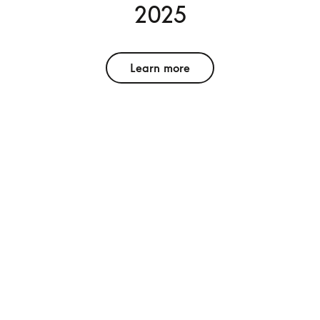
2025
Learn more