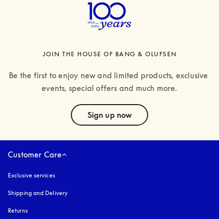
JOIN THE HOUSE OF BANG & OLUFSEN
Be the first to enjoy new and limited products, exclusive 
events, special offers and much more.
text
Sign up now
Customer Care
Exclusive services
Shipping and Delivery
Returns