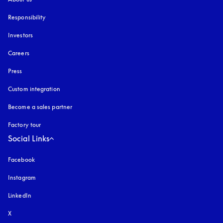
Responsibility
Investors
Careers
Press
Custom integration
Become a sales partner
Factory tour
Social Links
Facebook
Instagram
opens in a new tab
LinkedIn
X