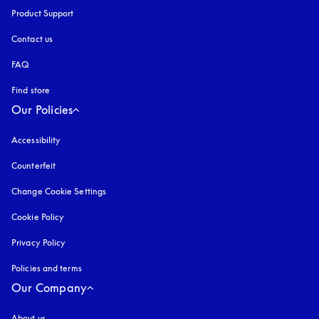
Product Support
Contact us
FAQ
Find store
Our Policies
Accessibility
opens in a new tab
Counterfeit
opens in a new tab
Change Cookie Settings
Cookie Policy
opens in a new tab
Privacy Policy
opens in a new tab
Policies and terms
Our Company
About us