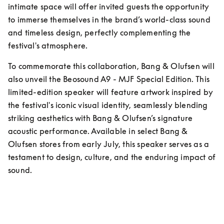
intimate space will offer invited guests the opportunity 
to immerse themselves in the brand’s world-class sound 
and timeless design, perfectly complementing the 
festival's atmosphere.
To commemorate this collaboration, Bang & Olufsen will 
also unveil the Beosound A9 - MJF Special Edition. This 
limited-edition speaker will feature artwork inspired by 
the festival's iconic visual identity, seamlessly blending 
striking aesthetics with Bang & Olufsen’s signature 
acoustic performance. Available in select Bang & 
Olufsen stores from early July, this speaker serves as a 
testament to design, culture, and the enduring impact of 
sound.