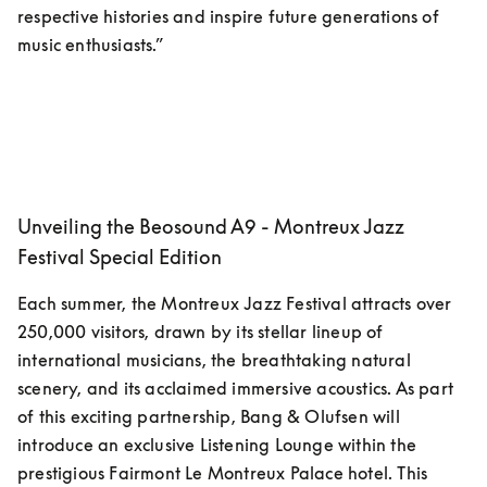
respective histories and inspire future generations of 
music enthusiasts.”
Unveiling the Beosound A9 - Montreux Jazz
Festival Special Edition
Each summer, the Montreux Jazz Festival attracts over 
250,000 visitors, drawn by its stellar lineup of 
international musicians, the breathtaking natural 
scenery, and its acclaimed immersive acoustics. As part 
of this exciting partnership, Bang & Olufsen will 
introduce an exclusive Listening Lounge within the 
prestigious Fairmont Le Montreux Palace hotel. This 