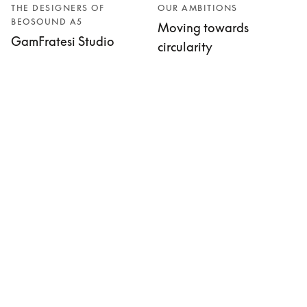
THE DESIGNERS OF
OUR AMBITIONS
BEOSOUND A5
Moving towards
GamFratesi Studio
circularity