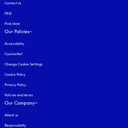
Contact us
FAQ
Find store
Our Policies
Accessibility
opens in a new tab
Counterfeit
opens in a new tab
Change Cookie Settings
Cookie Policy
opens in a new tab
Privacy Policy
opens in a new tab
Policies and terms
Our Company
About us
Responsibility