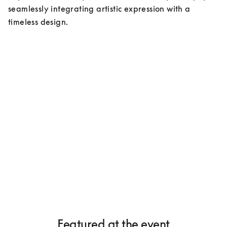
seamlessly integrating artistic expression with a 
timeless design.
Featured at the event