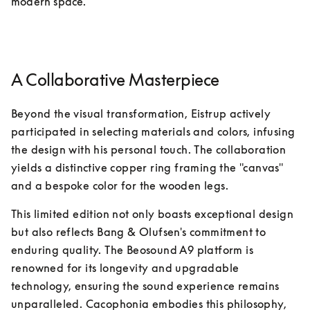
modern space.
A Collaborative Masterpiece
Beyond the visual transformation, Eistrup actively 
participated in selecting materials and colors, infusing 
the design with his personal touch. The collaboration 
yields a distinctive copper ring framing the "canvas" 
and a bespoke color for the wooden legs.
This limited edition not only boasts exceptional design 
but also reflects Bang & Olufsen's commitment to 
enduring quality. The Beosound A9 platform is 
renowned for its longevity and upgradable 
technology, ensuring the sound experience remains 
unparalleled. Cacophonia embodies this philosophy, 