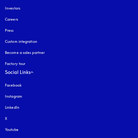
Investors
Careers
Press
Custom integration
Become a sales partner
Factory tour
Social Links
Facebook
Instagram
opens in a new tab
LinkedIn
X
Youtube
opens in a new tab