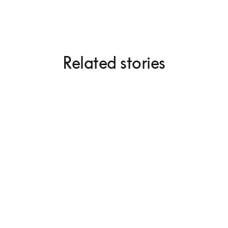
Related stories