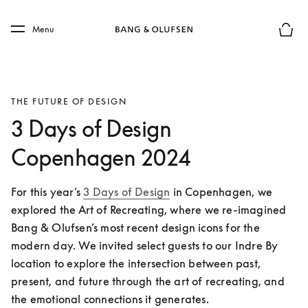
Skip to main content
Skip to main footer
Menu
Basket
THE FUTURE OF DESIGN
3 Days of Design
Copenhagen 2024
For this year’s 
3 Days of Design
 in Copenhagen, we 
explored the Art of Recreating, where we re-imagined 
Bang & Olufsen’s most recent design icons for the 
modern day. We invited select guests to our Indre By 
location to explore the intersection between past, 
present, and future through the art of recreating, and 
the emotional connections it generates. 