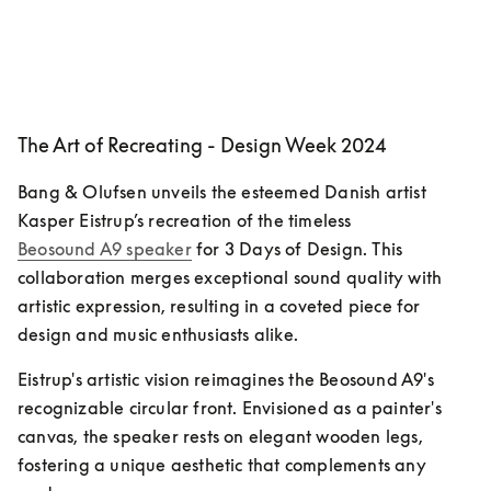
The Art of Recreating - Design Week 2024
Bang & Olufsen unveils the esteemed Danish artist 
Kasper Eistrup’s recreation of the timeless 
Beosound A9 speaker
 for 3 Days of Design. This 
collaboration merges exceptional sound quality with 
artistic expression, resulting in a coveted piece for 
design and music enthusiasts alike.
Eistrup's artistic vision reimagines the Beosound A9's 
recognizable circular front. Envisioned as a painter's 
canvas, the speaker rests on elegant wooden legs, 
fostering a unique aesthetic that complements any 