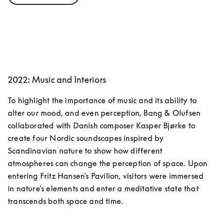
2022: Music and Interiors
To highlight the importance of music and its ability to 
alter our mood, and even perception, Bang & Olufsen 
collaborated with Danish composer Kasper Bjørke to 
create four Nordic soundscapes inspired by 
Scandinavian nature to show how different 
atmospheres can change the perception of space. Upon 
entering Fritz Hansen's Pavilion, visitors were immersed 
in nature's elements and enter a meditative state that 
transcends both space and time.