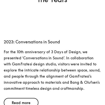
2023: Conversations in Sound
For the 10th anniversary of 3 Days of Design, we 
presented ‘Conversations in Sound’. In collaboration 
with GamFratesi design studio, visitors were invited to 
explore the intricate relationship between space, sound, 
and people through the alignment of GamFratesi’s 
innovative approach to materials and Bang & Olufsen’s 
commitment timeless design and craftmanship. 
Read more