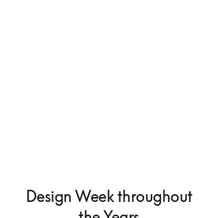
Beosystem 9000c
€50,000
Design Week throughout
the Years