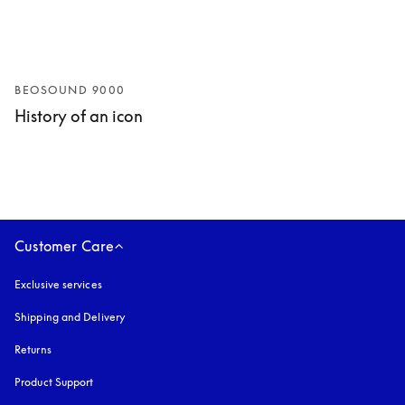
BEOSOUND 9000
History of an icon
Customer Care
Exclusive services
Shipping and Delivery
Returns
Product Support