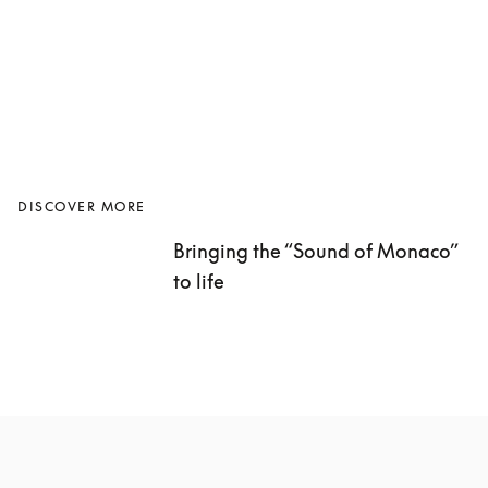
DISCOVER MORE
Bringing the “Sound of Monaco” 
to life 