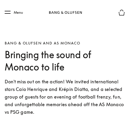
Skip to main content
Skip to main footer
Menu
Basket
BANG & OLUFSEN AND AS MONACO
Bringing the sound of
Monaco to life
Don't miss out on the action! We invited international 
stars Caio Henrique and Krépin Diatta, and a selected 
group of guests for an evening of football frenzy, fun, 
and unforgettable memories ahead off the AS Monaco 
vs PSG game. 