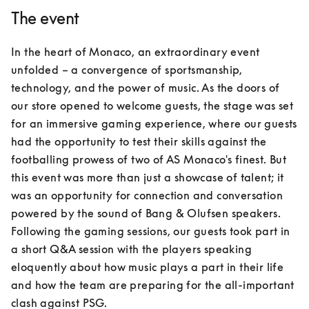
The event
In the heart of Monaco, an extraordinary event 
unfolded – a convergence of sportsmanship, 
technology, and the power of music. As the doors of 
our store opened to welcome guests, the stage was set 
for an immersive gaming experience, where our guests 
had the opportunity to test their skills against the 
footballing prowess of two of AS Monaco's finest. But 
this event was more than just a showcase of talent; it 
was an opportunity for connection and conversation 
powered by the sound of Bang & Olufsen speakers. 
Following the gaming sessions, our guests took part in 
a short Q&A session with the players speaking 
eloquently about how music plays a part in their life 
and how the team are preparing for the all-important 
clash against PSG.