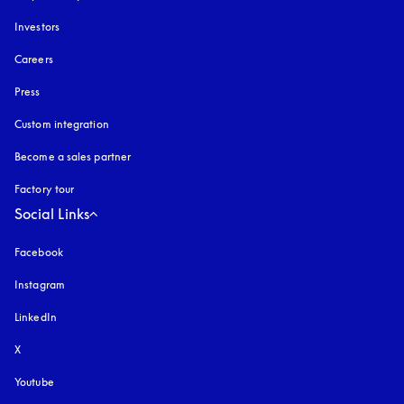
Investors
Careers
Press
Custom integration
Become a sales partner
Factory tour
Social Links
Facebook
Instagram
opens in a new tab
LinkedIn
X
Youtube
opens in a new tab