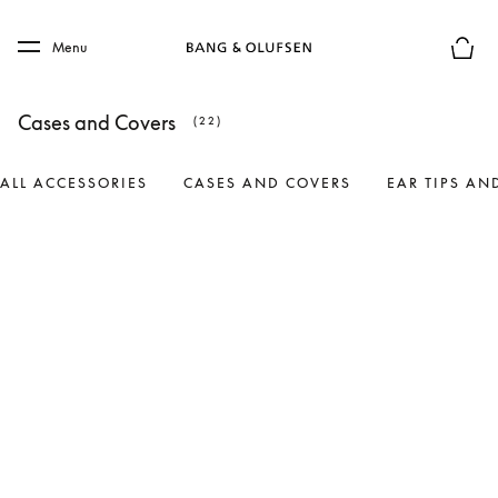
Skip to main content
Skip to main footer
Menu
Basket
Cases and Covers
(22)
ALL ACCESSORIES
CASES AND COVERS
EAR TIPS AN