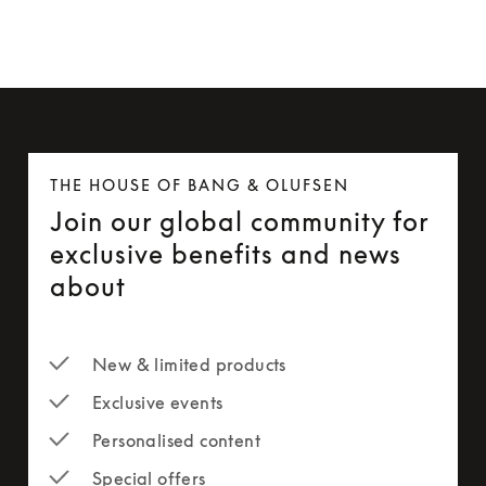
THE HOUSE OF BANG & OLUFSEN
Join our global community for
exclusive benefits and news
about
New & limited products
Exclusive events
Personalised content
Special offers