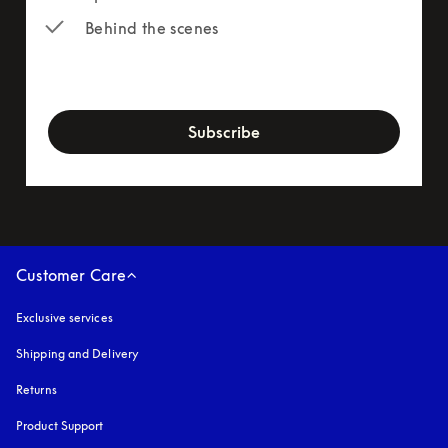
Behind the scenes
newsletter-form
Subscribe
Customer Care
Exclusive services
Shipping and Delivery
Returns
Product Support