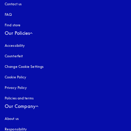
Contact us
FAQ
Find store
Our Policies
Accessibility
opens in a new tab
Counterfeit
opens in a new tab
Change Cookie Settings
Cookie Policy
opens in a new tab
Privacy Policy
opens in a new tab
Policies and terms
Our Company
About us
Responsibility