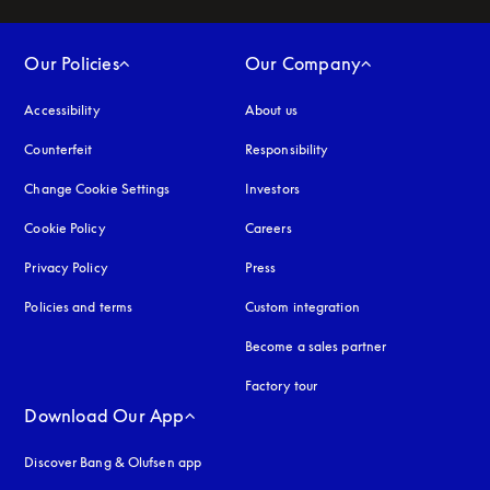
Our Policies
Our Company
Accessibility
opens in a new tab
About us
Counterfeit
opens in a new tab
Responsibility
Change Cookie Settings
Investors
Cookie Policy
opens in a new tab
Careers
Privacy Policy
opens in a new tab
Press
Policies and terms
Custom integration
Become a sales partner
Factory tour
Download Our App
Discover Bang & Olufsen app