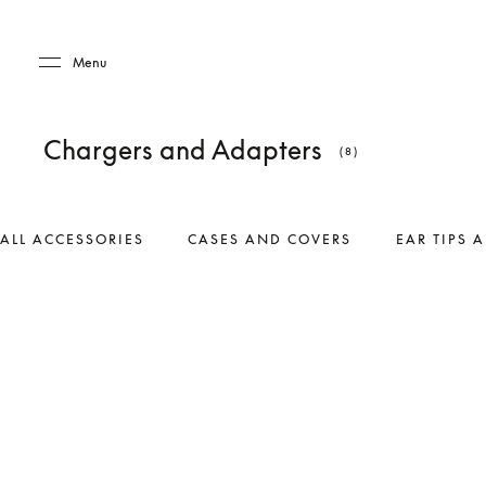
Skip to main content
Skip to main footer
Menu
Chargers and Adapters
(8)
ALL ACCESSORIES
CASES AND COVERS
EAR TIPS 