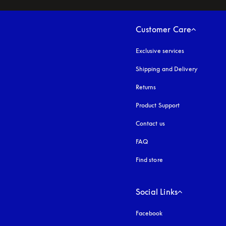
Customer Care
Exclusive services
Shipping and Delivery
Returns
Product Support
Contact us
FAQ
Find store
Social Links
Facebook