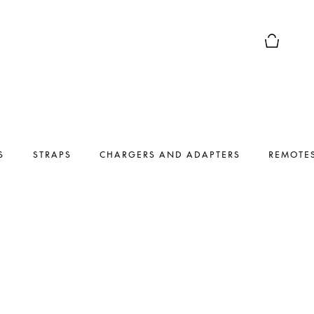
Basket Pr
S
STRAPS
CHARGERS AND ADAPTERS
REMOTE