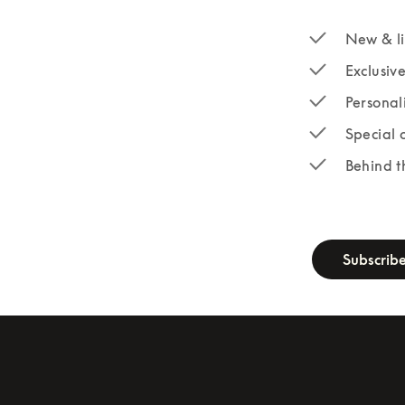
New & li
Exclusiv
Personal
Special 
Behind t
newsletter-fo
Subscrib