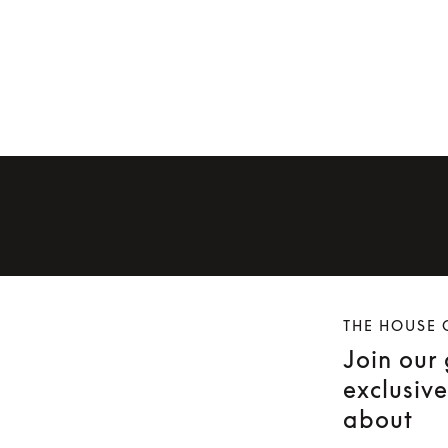
THE HOUSE 
Join our
exclusiv
about