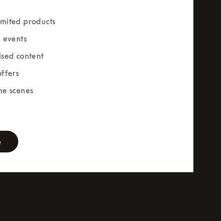
mited products
e events
ised content
offers
he scenes
rm
e