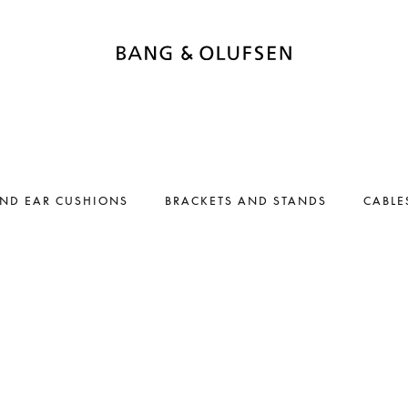
AND EAR CUSHIONS
BRACKETS AND STANDS
CABLE