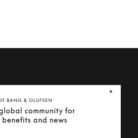
OF BANG & OLUFSEN
 global community for
e benefits and news