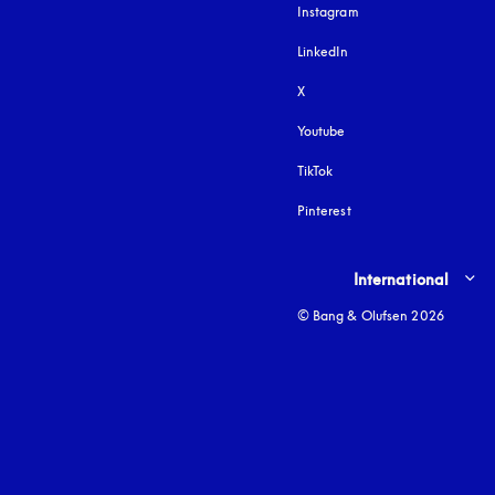
Instagram
opens in a new tab
LinkedIn
X
Youtube
opens in a new tab
TikTok
Pinterest
Select country and lang
International
© Bang & Olufsen 2026