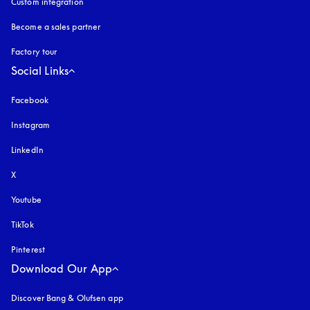
Custom integration
Become a sales partner
Factory tour
Social Links
Facebook
Instagram
opens in a new tab
LinkedIn
X
Youtube
opens in a new tab
TikTok
Pinterest
Download Our App
Discover Bang & Olufsen app