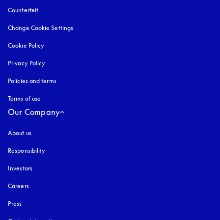
Counterfeit
opens in a new tab
Change Cookie Settings
Cookie Policy
opens in a new tab
Privacy Policy
opens in a new tab
Policies and terms
Terms of use
opens in a new tab
Our Company
About us
Responsibility
Investors
Careers
Press