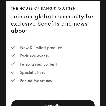
THE HOUSE OF BANG & OLUFSEN
Join our global community for
exclusive benefits and news
about
New & limited products
Exclusive events
Personalised content
Special offers
Behind the scenes
newsletter-form
Subscribe