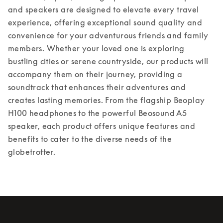
and speakers are designed to elevate every travel 
experience, offering exceptional sound quality and 
convenience for your adventurous friends and family 
members. Whether your loved one is exploring 
bustling cities or serene countryside, our products will 
accompany them on their journey, providing a 
soundtrack that enhances their adventures and 
creates lasting memories. From the flagship Beoplay 
H100 headphones to the powerful Beosound A5 
speaker, each product offers unique features and 
benefits to cater to the diverse needs of the 
globetrotter.