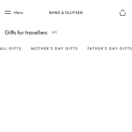
Skip to main content
Skip to main footer
Menu
Basket
Gifts for travellers
(4)
ALL GIFTS
MOTHER’S DAY GIFTS
FATHER’S DAY GIFT