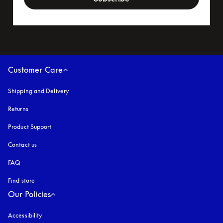
Customer Care
Shipping and Delivery
Returns
Product Support
Contact us
FAQ
Find store
Our Policies
Accessibility
opens in a new tab