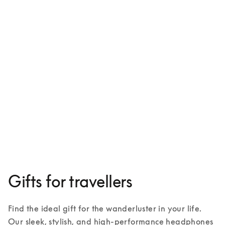
Beoplay HX
¥88,300
3 Colours
Gifts for travellers
Find the ideal gift for the wanderluster in your life. 
Our sleek, stylish, and high-performance headphones 