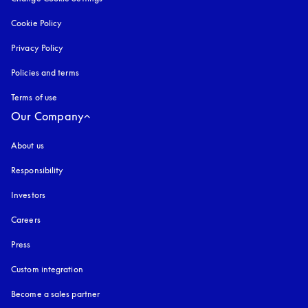
Cookie Policy
opens in a new tab
Privacy Policy
opens in a new tab
Policies and terms
Terms of use
opens in a new tab
Our Company
About us
Responsibility
Investors
Careers
Press
Custom integration
Become a sales partner