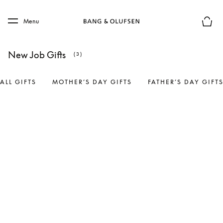
Skip to main content
Skip to main footer
Menu
Basket
New Job Gifts
(3)
ALL GIFTS
MOTHER’S DAY GIFTS
FATHER’S DAY GIFT