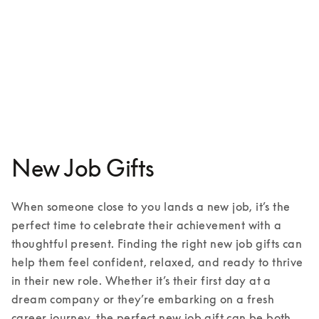
Beoplay HX
¥88,300
3 Colours
New Job Gifts
When someone close to you lands a new job, it’s the 
perfect time to celebrate their achievement with a 
thoughtful present. Finding the right new job gifts can 
help them feel confident, relaxed, and ready to thrive 
in their new role. Whether it’s their first day at a 
dream company or they’re embarking on a fresh 
career journey, the perfect new job gift can be both 