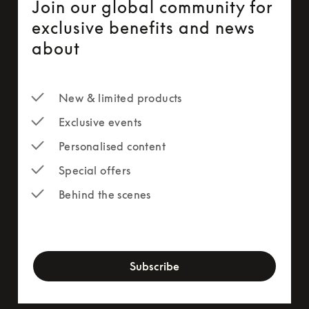
Join our global community for
exclusive benefits and news
about
New & limited products
Exclusive events
Personalised content
Special offers
Behind the scenes
newsletter-form
Subscribe