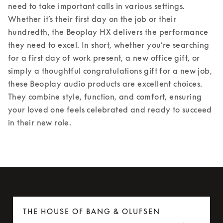
need to take important calls in various settings. 
Whether it’s their first day on the job or their 
hundredth, the Beoplay HX delivers the performance 
they need to excel. 
In short, whether you’re searching 
for a first day of work present, a new office gift, or 
simply a thoughtful congratulations gift for a new job, 
these Beoplay audio products are excellent choices. 
They combine style, function, and comfort, ensuring 
your loved one feels celebrated and ready to succeed 
in their new role. 
THE HOUSE OF BANG & OLUFSEN