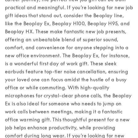
practical and meaningful. If you’re looking for new job 
gift ideas that stand out, consider the Beoplay line, 
like the Beoplay Ex, Beoplay H100, Beoplay H95, and 
Beoplay HX. These make fantastic new job presents, 
offering an unbeatable blend of superior sound, 
comfort, and convenience for anyone stepping into a 
new office environment. 
The Beoplay Ex, for instance, 
is a wonderful first day of work gift. These sleek 
earbuds feature top-tier noise cancellation, ensuring 
your loved one can focus amidst the hustle of a busy 
office or while commuting. With high-quality 
microphones for crystal-clear phone calls, the Beoplay 
Ex is also ideal for someone who needs to jump on 
work calls between meetings, making it a fantastic 
office warming gift. This thoughtful present for a new 
job helps enhance productivity, while providing 
comfort during long wear. 
If you’re looking for new 