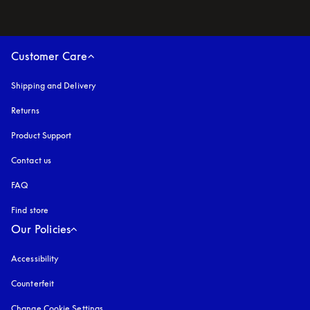
Customer Care
Shipping and Delivery
Returns
Product Support
Contact us
FAQ
Find store
Our Policies
Accessibility
opens in a new tab
Counterfeit
opens in a new tab
Change Cookie Settings