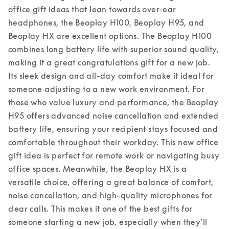
office gift ideas that lean towards over-ear 
headphones, the Beoplay H100, Beoplay H95, and 
Beoplay HX are excellent options. The Beoplay H100 
combines long battery life with superior sound quality, 
making it a great congratulations gift for a new job. 
Its sleek design and all-day comfort make it ideal for 
someone adjusting to a new work environment. For 
those who value luxury and performance, the Beoplay 
H95 offers advanced noise cancellation and extended 
battery life, ensuring your recipient stays focused and 
comfortable throughout their workday. This new office 
gift idea is perfect for remote work or navigating busy 
office spaces. 
Meanwhile, the Beoplay HX is a 
versatile choice, offering a great balance of comfort, 
noise cancellation, and high-quality microphones for 
clear calls. This makes it one of the best gifts for 
someone starting a new job, especially when they’ll 