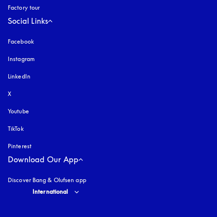
Factory tour
Social Links
Facebook
Instagram
opens in a new tab
LinkedIn
X
Youtube
opens in a new tab
TikTok
Pinterest
Download Our App
Discover Bang & Olufsen app
Select country and language
:
International