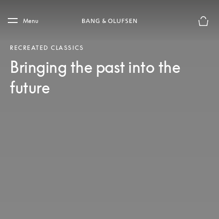
Skip to main content
Skip to main footer
Menu
Basket
RECREATED CLASSICS
Bringing the past into the
future