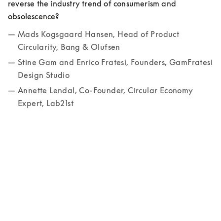
reverse the industry trend of consumerism and 
obsolescence? 
Mads Kogsgaard Hansen, Head of Product 
Circularity, Bang & Olufsen
Stine Gam and Enrico Fratesi, Founders, GamFratesi 
Design Studio
Annette Lendal, Co-Founder, Circular Economy 
Expert, Lab21st