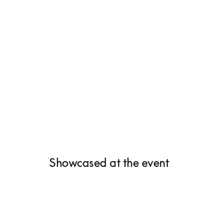
Showcased at the event