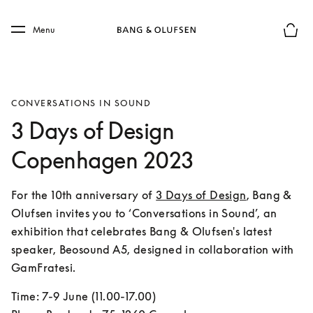
Skip to main content
Skip to main footer
Menu
Basket
CONVERSATIONS IN SOUND
3 Days of Design
Copenhagen 2023
For the 10th anniversary of 
3 Days of Design
, Bang & 
Olufsen invites you to ‘Conversations in Sound’, an 
exhibition that celebrates Bang & Olufsen's latest 
speaker, Beosound A5, designed in collaboration with 
GamFratesi.
Time: 7-9 June (11.00-17.00)
