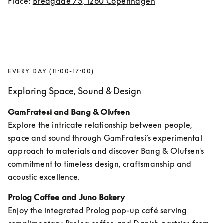
Place: 
Bredgade 75, 1260 Copenhagen
EVERY DAY (11:00-17:00)
Exploring Space, Sound & Design
GamFratesi and Bang & Olufsen
Explore the intricate relationship between people, 
space and sound through GamFratesi’s experimental 
approach to materials and discover Bang & Olufsen's 
commitment to timeless design, craftsmanship and 
acoustic excellence.
Prolog Coffee and Juno Bakery
Enjoy the integrated Prolog pop-up café serving 