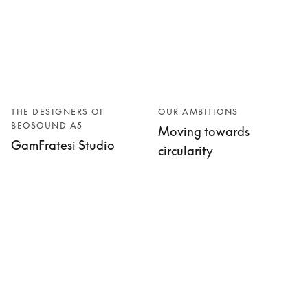
THE DESIGNERS OF
OUR AMBITIONS
BEOSOUND A5
Moving towards
GamFratesi Studio
circularity