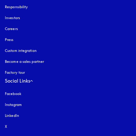
Responsibility
Investors
Careers
Press
Custom integration
Become a sales partner
Factory tour
Social Links
Facebook
Instagram
opens in a new tab
LinkedIn
X