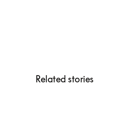
Beogram 4000c
Related stories