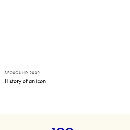
BEOSOUND 9000
History of an icon