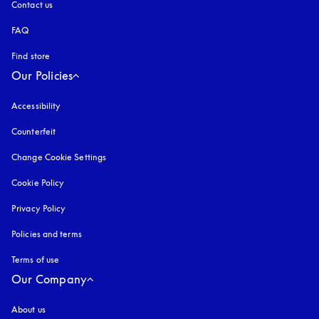
Contact us
FAQ
Find store
Our Policies
Accessibility
opens in a new tab
Counterfeit
opens in a new tab
Change Cookie Settings
Cookie Policy
opens in a new tab
Privacy Policy
opens in a new tab
Policies and terms
Terms of use
opens in a new tab
Our Company
About us