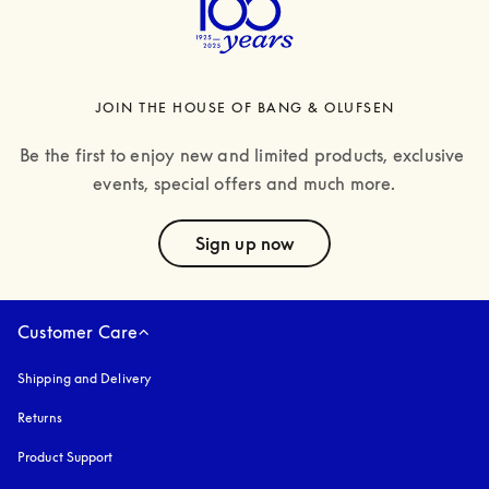
JOIN THE HOUSE OF BANG & OLUFSEN
Be the first to enjoy new and limited products, exclusive 
events, special offers and much more.
text
Sign up now
Customer Care
Shipping and Delivery
Returns
Product Support