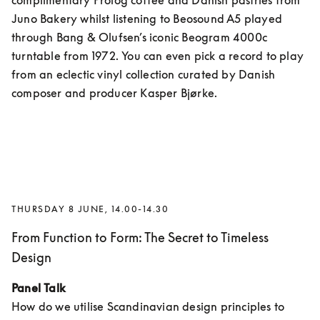
complimentary Prolog coffee and Danish pastries from 
Juno Bakery whilst listening to Beosound A5 played 
through Bang & Olufsen’s iconic Beogram 4000c 
turntable from 1972. You can even pick a record to play 
from an eclectic vinyl collection curated by Danish 
composer and producer Kasper Bjørke.
THURSDAY 8 JUNE, 14.00-14.30
From Function to Form: The Secret to Timeless
Design
Panel Talk
How do we utilise Scandinavian design principles to 