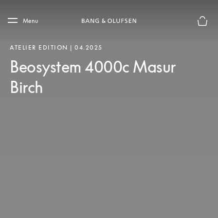
Skip to main content
Skip to main footer
Menu
Basket
ATELIER EDITION | 04.2025
Beosystem 4000c Masur
Birch