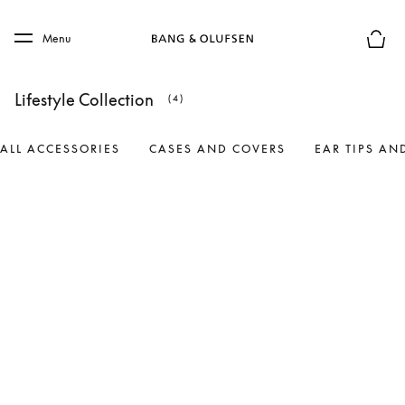
Skip to main content
Skip to main footer
Menu
Basket
Lifestyle Collection
(4)
ALL ACCESSORIES
CASES AND COVERS
EAR TIPS AN