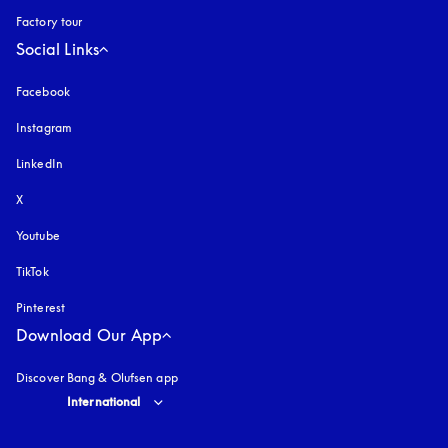
Factory tour
Social Links
Facebook
Instagram
opens in a new tab
LinkedIn
X
Youtube
opens in a new tab
TikTok
Pinterest
Download Our App
Discover Bang & Olufsen app
Select country and language
:
International