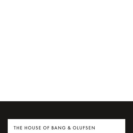
Ear cushions for Beoplay H8i
€60
THE HOUSE OF BANG & OLUFSEN