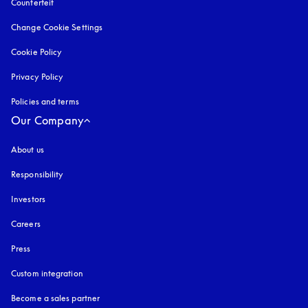
Counterfeit
opens in a new tab
Change Cookie Settings
Cookie Policy
opens in a new tab
Privacy Policy
opens in a new tab
Policies and terms
Our Company
About us
Responsibility
Investors
Careers
Press
Custom integration
Become a sales partner