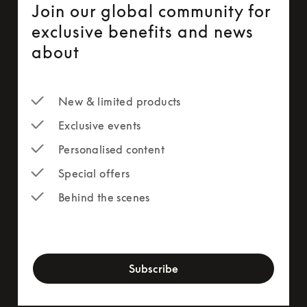
Join our global community for
exclusive benefits and news
about
New & limited products
Exclusive events
Personalised content
Special offers
Behind the scenes
newsletter-form
Subscribe