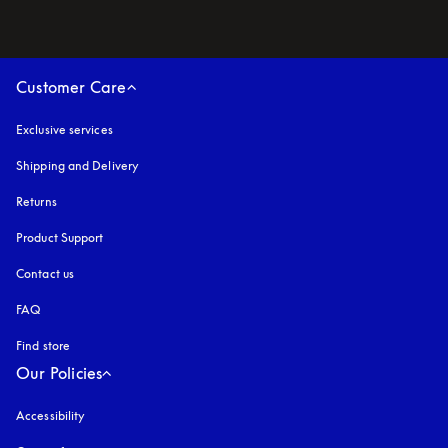
Customer Care
Exclusive services
Shipping and Delivery
Returns
Product Support
Contact us
FAQ
Find store
Our Policies
Accessibility
opens in a new tab