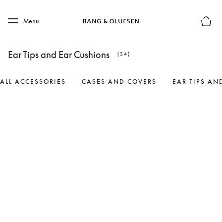
Skip to main content
Skip to main footer
Menu
Basket
Ear Tips and Ear Cushions
(24)
ALL ACCESSORIES
CASES AND COVERS
EAR TIPS AN