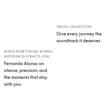
TRAVEL COLLECTION
Give every journey the
soundtrack it deserves
WHEN EVERYTHING WORKS,
NOTHING DISTRACTS YOU.
Fernando Alonso on
silence, precision, and
the moments that stay
with you