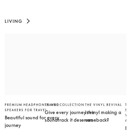
LIVING
PREMIUM HEADPHONES AND
TRAVEL COLLECTION
THE VINYL REVIVAL
TH
SPEAKERS FOR TRAVEL
SL
Give every journey the
Is vinyl making a
YO
Beautiful sound for every
soundtrack it deserves
comeback?
AN
journey
Bu