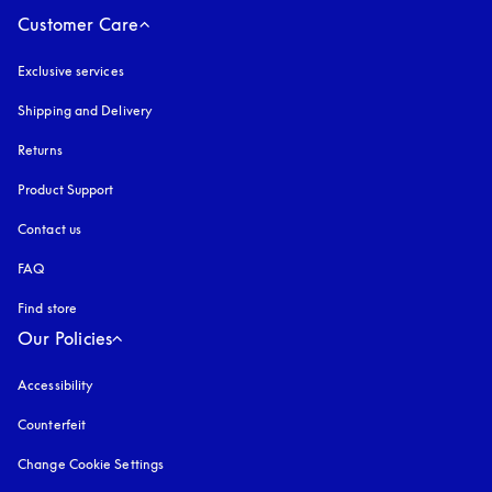
Customer Care
Exclusive services
Shipping and Delivery
Returns
Product Support
Contact us
FAQ
Find store
Our Policies
Accessibility
opens in a new tab
Counterfeit
opens in a new tab
Change Cookie Settings