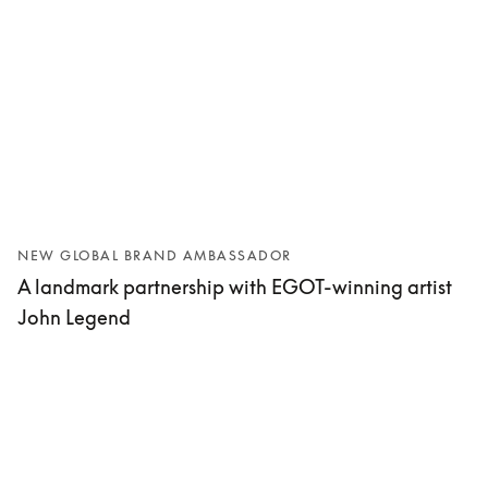
NEW GLOBAL BRAND AMBASSADOR
A landmark partnership with EGOT-winning artist
John Legend