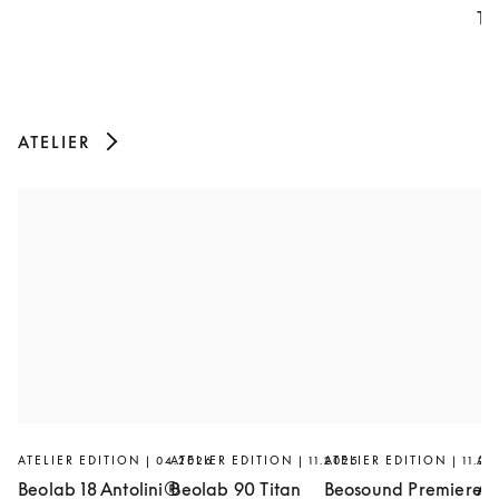
Th
ATELIER
ATELIER EDITION | 04.2026
ATELIER EDITION | 11.2025
ATELIER EDITION | 11.20
AT
Beolab 18 Antolini®
Beolab 90 Titan
Beosound Premiere
Ar