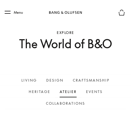
Skip to main content
Skip to main footer
Menu
Basket
EXPLORE
The World of B&O
LIVING
DESIGN
CRAFTSMANSHIP
HERITAGE
ATELIER
EVENTS
COLLABORATIONS