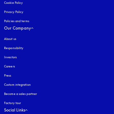
Cookie Policy
opens in a new tab
Privacy Policy
opens in a new tab
Policies and terms
Our Company
About us
Responsibility
Investors
Careers
Press
Custom integration
Become a sales partner
Factory tour
Social Links