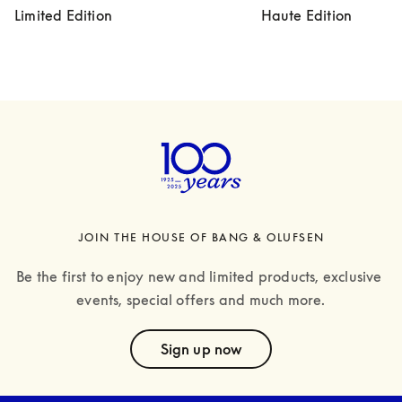
Limited Edition
Haute Edition
JOIN THE HOUSE OF BANG & OLUFSEN
Be the first to enjoy new and limited products, exclusive 
events, special offers and much more.
text
Sign up now