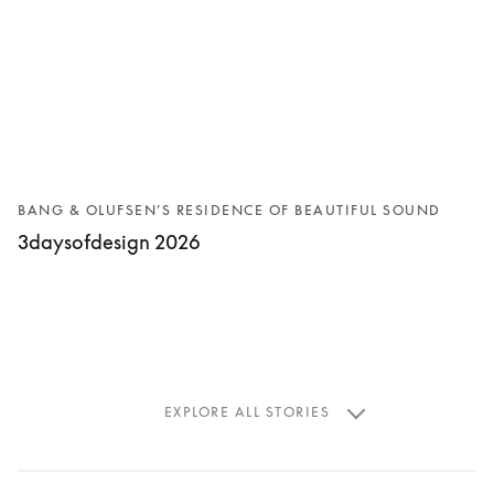
BANG & OLUFSEN’S RESIDENCE OF BEAUTIFUL SOUND
3daysofdesign 2026
EXPLORE ALL STORIES