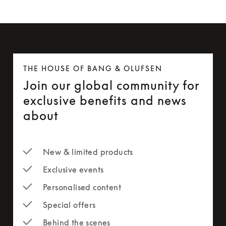
THE HOUSE OF BANG & OLUFSEN
Join our global community for
exclusive benefits and news
about
New & limited products
Exclusive events
Personalised content
Special offers
Behind the scenes