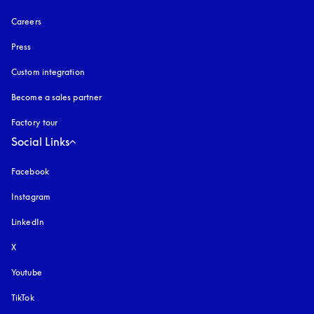
Careers
Press
Custom integration
Become a sales partner
Factory tour
Social Links
Facebook
Instagram
opens in a new tab
LinkedIn
X
Youtube
opens in a new tab
TikTok