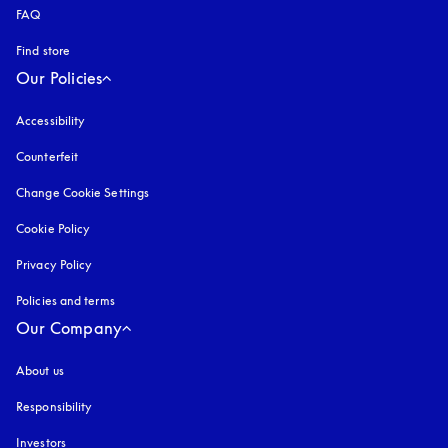
FAQ
Find store
Our Policies
Accessibility
opens in a new tab
Counterfeit
opens in a new tab
Change Cookie Settings
Cookie Policy
opens in a new tab
Privacy Policy
opens in a new tab
Policies and terms
Our Company
About us
Responsibility
Investors