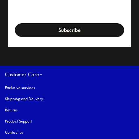
newsletter-form
Subscribe
Customer Care
Exclusive services
Shipping and Delivery
Returns
Product Support
Contact us