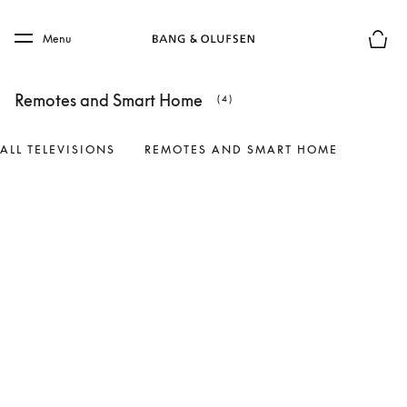
Skip to main content
Skip to main footer
Menu
Basket
Remotes and Smart Home
(4)
ALL TELEVISIONS
REMOTES AND SMART HOME