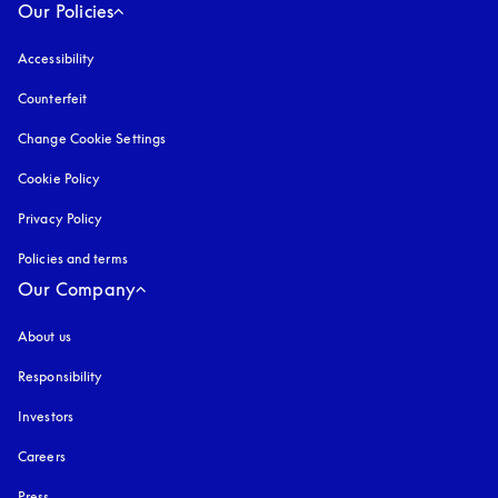
Our Policies
Accessibility
opens in a new tab
Counterfeit
opens in a new tab
Change Cookie Settings
Cookie Policy
opens in a new tab
Privacy Policy
opens in a new tab
Policies and terms
Our Company
About us
Responsibility
Investors
Careers
Press