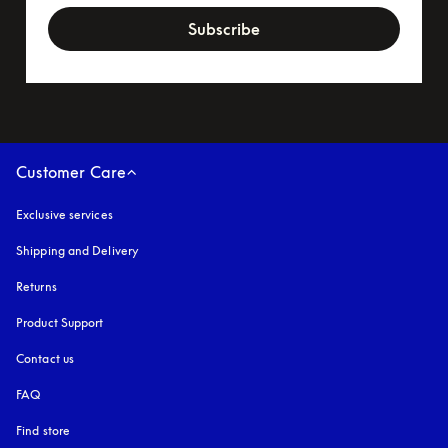
Subscribe
Customer Care
Exclusive services
Shipping and Delivery
Returns
Product Support
Contact us
FAQ
Find store