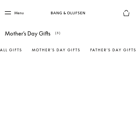
Skip to main content
Skip to main footer
Menu
Basket
Mother’s Day Gifts
(5)
ALL GIFTS
MOTHER’S DAY GIFTS
FATHER’S DAY GIFT