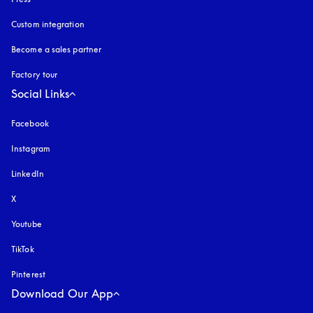
Custom integration
Become a sales partner
Factory tour
Social Links
Facebook
Instagram
opens in a new tab
LinkedIn
X
Youtube
opens in a new tab
TikTok
Pinterest
Download Our App