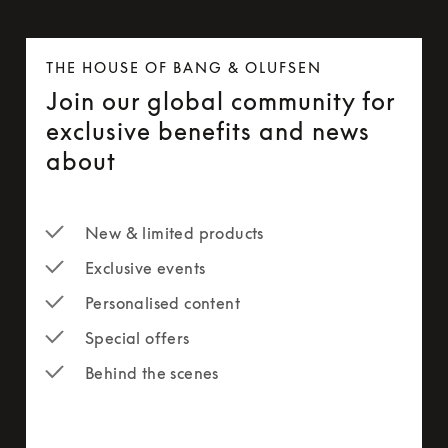
THE HOUSE OF BANG & OLUFSEN
Join our global community for
exclusive benefits and news
about
New & limited products
Exclusive events
Personalised content
Special offers
Behind the scenes
newsletter-form