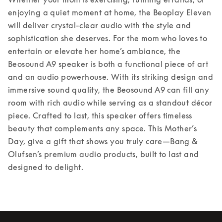
enjoying a quiet moment at home, the Beoplay Eleven 
will deliver crystal-clear audio with the style and 
sophistication she deserves. 
For the mom who loves to 
entertain or elevate her home’s ambiance, the 
Beosound A9 speaker is both a functional piece of art 
and an audio powerhouse. With its striking design and 
immersive sound quality, the Beosound A9 can fill any 
room with rich audio while serving as a standout décor 
piece. Crafted to last, this speaker offers timeless 
beauty that complements any space. 
This Mother’s 
Day, give a gift that shows you truly care—Bang & 
Olufsen’s premium audio products, built to last and 
designed to delight. 