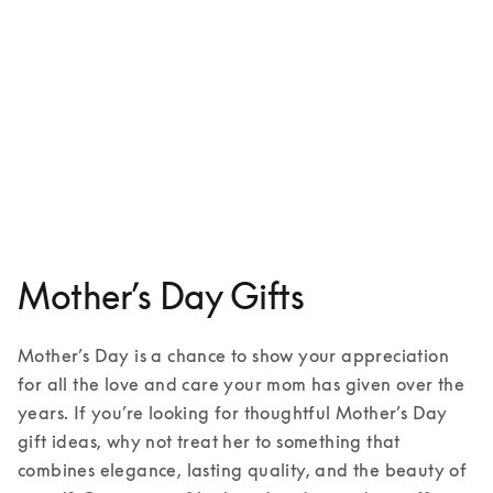
Aluminium case for iPhone 16
1 Colours
Mother’s Day Gifts
Mother’s Day is a chance to show your appreciation 
for all the love and care your mom has given over the 
years. If you’re looking for thoughtful Mother’s Day 
gift ideas, why not treat her to something that 
combines elegance, lasting quality, and the beauty of 