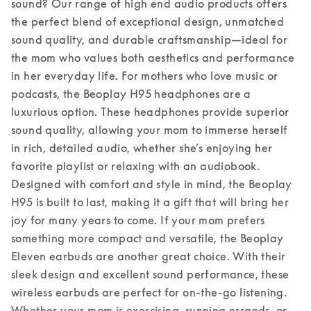
sound? Our range of high end audio products offers 
the perfect blend of exceptional design, unmatched 
sound quality, and durable craftsmanship—ideal for 
the mom who values both aesthetics and performance 
in her everyday life. 
For mothers who love music or 
podcasts, the Beoplay H95 headphones are a 
luxurious option. These headphones provide superior 
sound quality, allowing your mom to immerse herself 
in rich, detailed audio, whether she’s enjoying her 
favorite playlist or relaxing with an audiobook. 
Designed with comfort and style in mind, the Beoplay 
H95 is built to last, making it a gift that will bring her 
joy for many years to come. 
If your mom prefers 
something more compact and versatile, the Beoplay 
Eleven earbuds are another great choice. With their 
sleek design and excellent sound performance, these 
wireless earbuds are perfect for on-the-go listening. 
Whether your mom is exercising, running errands, or 