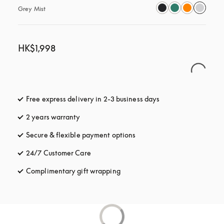
Grey Mist
HK$1,998
Free express delivery in 2-3 business days
opens in a new tab
2 years warranty
Secure & flexible payment options
opens in a new tab
24/7 Customer Care
opens in a new tab
Complimentary gift wrapping
opens in a new tab