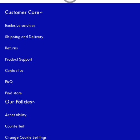
Customer Care
Exclusive services
Shipping and Delivery
Returns
Product Support
Contact us
FAQ
Find store
Our Policies
Accessibility
opens in a new tab
Counterfeit
opens in a new tab
Change Cookie Settings