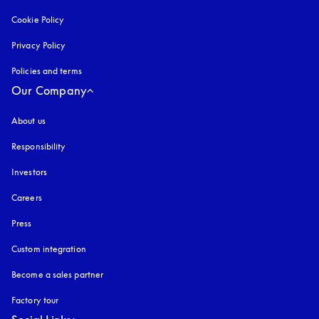
Cookie Policy
opens in a new tab
Privacy Policy
opens in a new tab
Policies and terms
Our Company
About us
Responsibility
Investors
Careers
Press
Custom integration
Become a sales partner
Factory tour