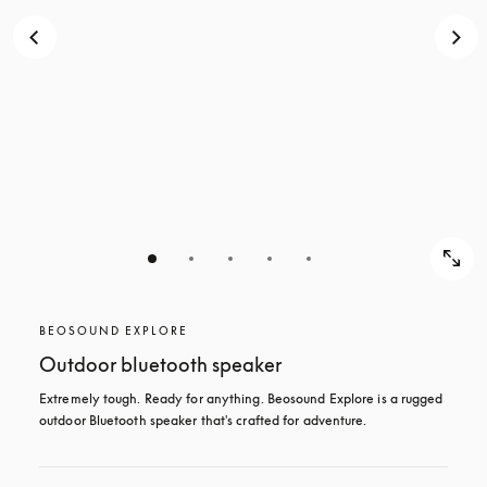
BEOSOUND EXPLORE
Outdoor bluetooth speaker
Extremely tough. Ready for anything. Beosound Explore is a rugged 
outdoor Bluetooth speaker that's crafted for adventure.