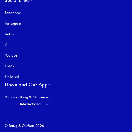
Social Links
Facebook
Instagram
opens in a new tab
LinkedIn
X
Youtube
opens in a new tab
TikTok
Pinterest
Download Our App
Discover Bang & Olufsen app
Select country and language
:
International
© Bang & Olufsen 2026