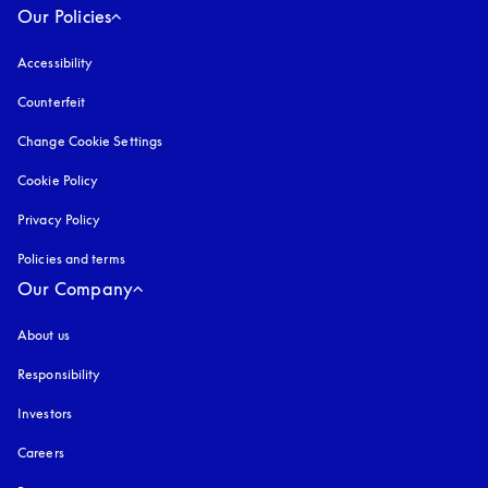
Our Policies
Accessibility
opens in a new tab
Counterfeit
opens in a new tab
Change Cookie Settings
Cookie Policy
opens in a new tab
Privacy Policy
opens in a new tab
Policies and terms
Our Company
About us
Responsibility
Investors
Careers