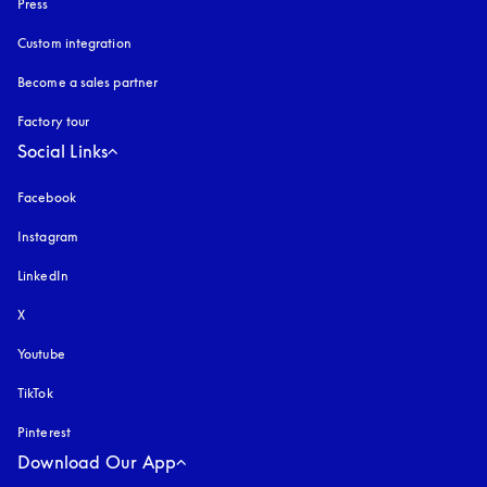
Press
Custom integration
Become a sales partner
Factory tour
Social Links
Facebook
Instagram
opens in a new tab
LinkedIn
X
Youtube
opens in a new tab
TikTok
Pinterest
Download Our App