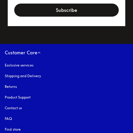
Subscribe
Customer Care
Exclusive services
Shipping and Delivery
Returns
Product Support
Contact us
FAQ
Find store