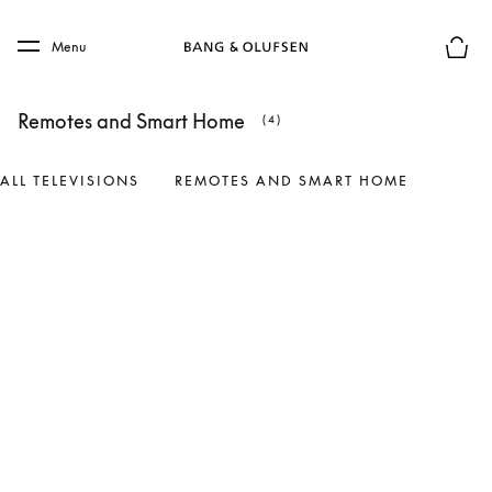
Skip to main content
Skip to main footer
Menu
Basket
Remotes and Smart Home
(4)
ALL TELEVISIONS
REMOTES AND SMART HOME