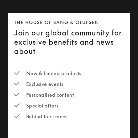
THE HOUSE OF BANG & OLUFSEN
Join our global community for
exclusive benefits and news
about
New & limited products
Exclusive events
Personalised content
Special offers
Behind the scenes
newsletter-form