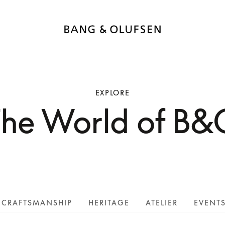
EXPLORE
The World of B&
CRAFTSMANSHIP
HERITAGE
ATELIER
EVENT