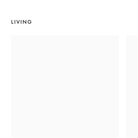
LIVING