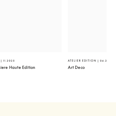
| 11.2025
ATELIER EDITION | 04.2025
iere Haute Edition
Art Deco