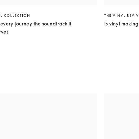
EL COLLECTION
THE VINYL REVI
every journey the soundtrack it
Is vinyl makin
rves