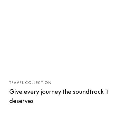
TRAVEL COLLECTION
Give every journey the soundtrack it
deserves