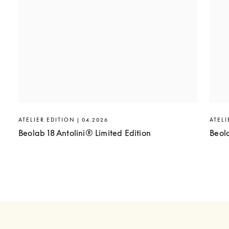
ATELIER EDITION | 04.2026
ATELI
Beolab 18 Antolini® Limited Edition
Beol