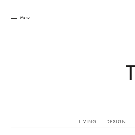
Skip to main content
Skip to main footer
Menu
LIVING
DESIGN