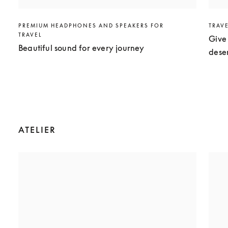
PREMIUM HEADPHONES AND SPEAKERS FOR
TRAV
TRAVEL
Give 
Beautiful sound for every journey
dese
ATELIER