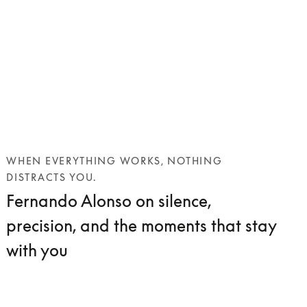
WHEN EVERYTHING WORKS, NOTHING
DISTRACTS YOU.
Fernando Alonso on silence,
precision, and the moments that stay
with you