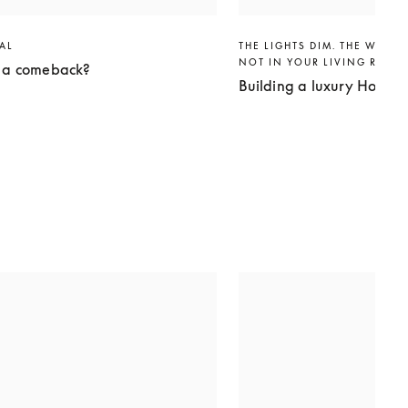
VAL
THE LIGHTS DIM. THE WORLD
NOT IN YOUR LIVING ROO
g a comeback?
Building a luxury Home 