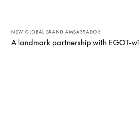
NEW GLOBAL BRAND AMBASSADOR
A landmark partnership with EGOT-wi