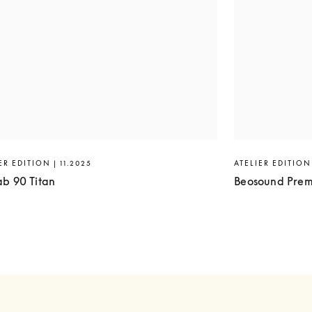
ER EDITION | 11.2025
ATELIER EDITION 
ab 90 Titan
Beosound Prem