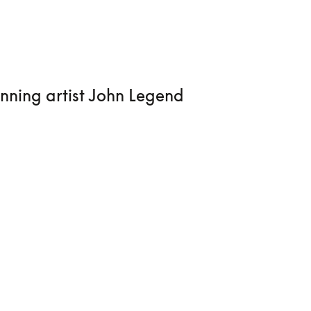
nning artist John Legend