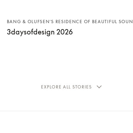
BANG & OLUFSEN’S RESIDENCE OF BEAUTIFUL SOU
3daysofdesign 2026
EXPLORE ALL STORIES