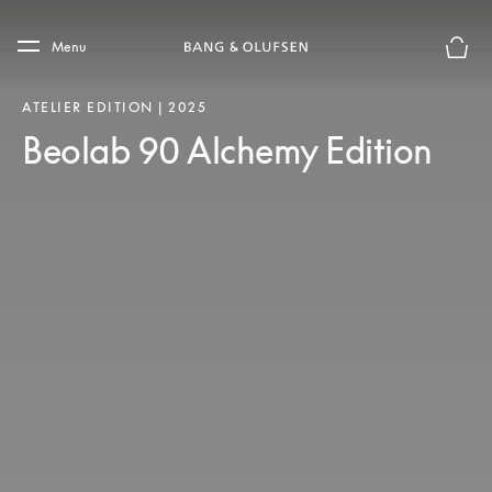
Skip to main content
Skip to main footer
Menu
Basket
ATELIER EDITION | 2025
Beolab 90 Alchemy Edition