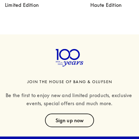
Limited Edition
Haute Edition
JOIN THE HOUSE OF BANG & OLUFSEN
Be the first to enjoy new and limited products, exclusive 
events, special offers and much more.
text
Sign up now