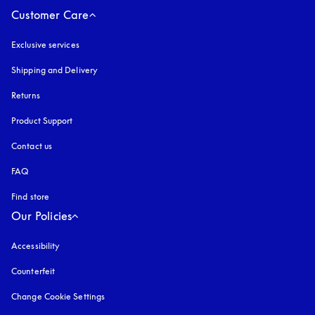
Customer Care
Exclusive services
Shipping and Delivery
Returns
Product Support
Contact us
FAQ
Find store
Our Policies
Accessibility
opens in a new tab
Counterfeit
opens in a new tab
Change Cookie Settings