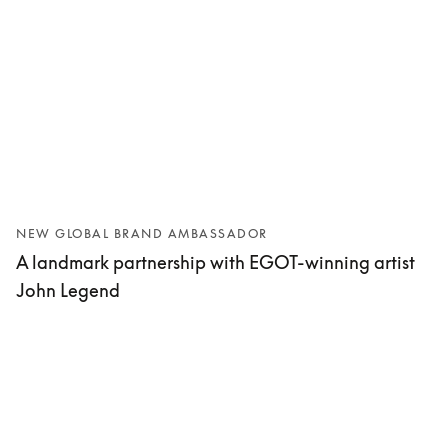
NEW GLOBAL BRAND AMBASSADOR
A landmark partnership with EGOT-winning artist
John Legend