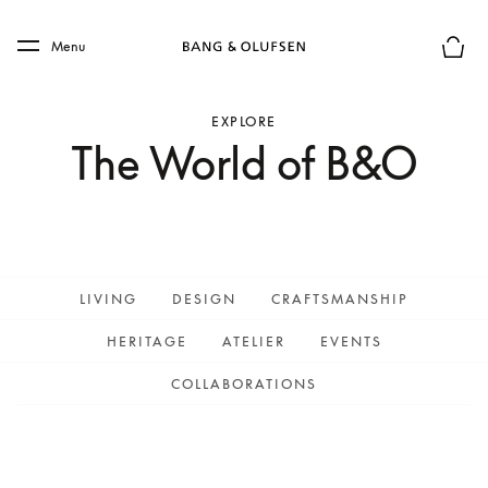
Skip to main content
Skip to main footer
Menu
Basket
EXPLORE
The World of B&O
LIVING
DESIGN
CRAFTSMANSHIP
HERITAGE
ATELIER
EVENTS
COLLABORATIONS