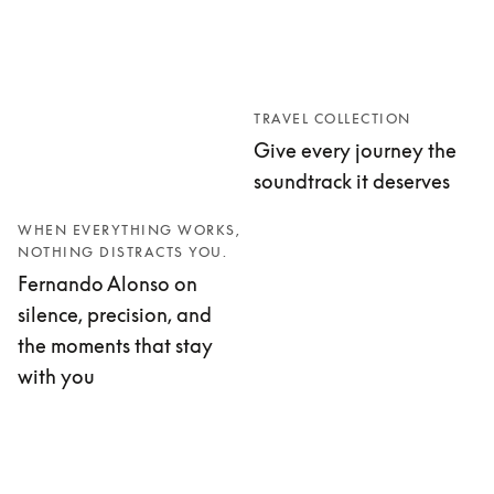
TRAVEL COLLECTION
Give every journey the
soundtrack it deserves
WHEN EVERYTHING WORKS,
NOTHING DISTRACTS YOU.
Fernando Alonso on
silence, precision, and
the moments that stay
with you