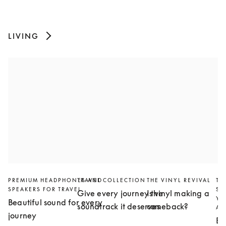
LIVING
PREMIUM HEADPHONES AND
TRAVEL COLLECTION
THE VINYL REVIVAL
TH
SPEAKERS FOR TRAVEL
SL
Give every journey the
Is vinyl making a
YO
Beautiful sound for every
soundtrack it deserves
comeback?
AN
journey
Bu