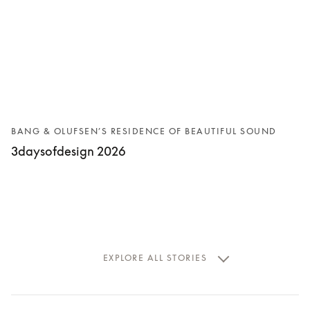
BANG & OLUFSEN’S RESIDENCE OF BEAUTIFUL SOUND
3daysofdesign 2026
EXPLORE ALL STORIES