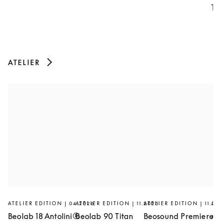
Th
ATELIER
ATELIER EDITION | 04.2026
ATELIER EDITION | 11.2025
ATELIER EDITION | 11.20
AT
Beolab 18 Antolini®
Beolab 90 Titan
Beosound Premiere
Ar