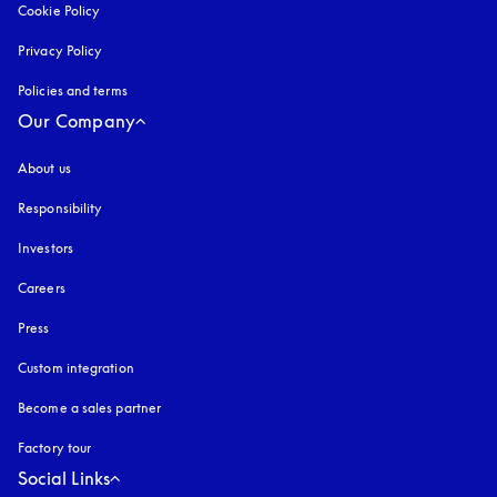
Cookie Policy
opens in a new tab
Privacy Policy
opens in a new tab
Policies and terms
Our Company
About us
Responsibility
Investors
Careers
Press
Custom integration
Become a sales partner
Factory tour
Social Links