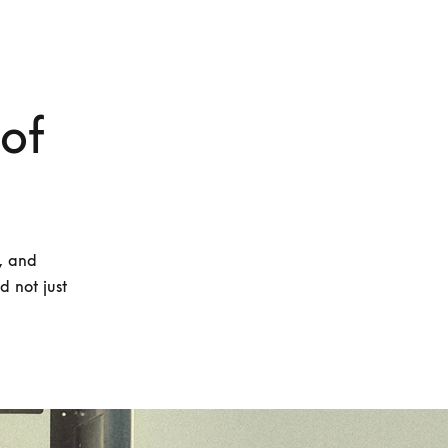
 of
, and 
 not just 