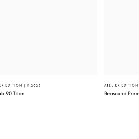
ER EDITION | 11.2025
ATELIER EDITION 
ab 90 Titan
Beosound Prem