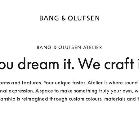
BANG & OLUFSEN ATELIER
ou dream it. We craft i
orms and features. Your unique tastes. Atelier is where sound
nal expression. A space to make something truly your own, wh
anship is reimagined through custom colours, materials and f