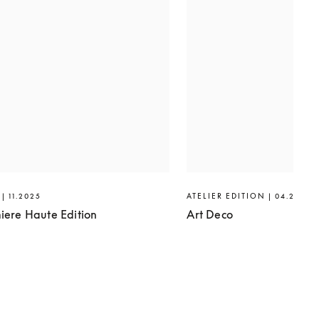
| 11.2025
ATELIER EDITION | 04.2025
iere Haute Edition
Art Deco