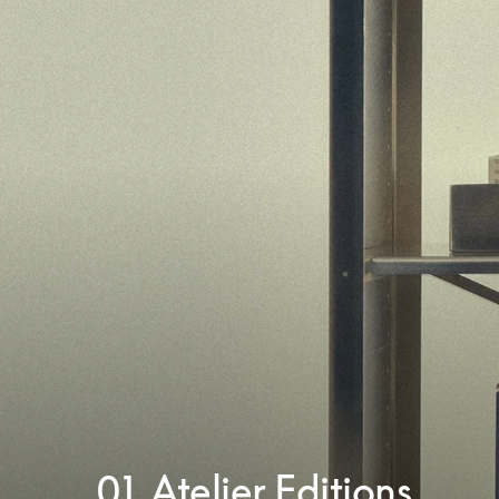
01. Atelier Editions