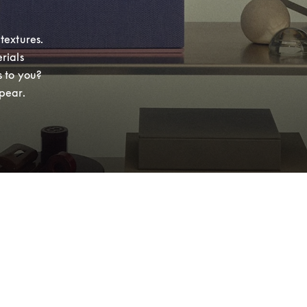
extures. 
ials 
 to you? 
pear.