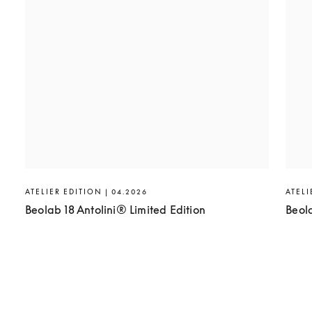
ATELIER EDITION | 04.2026
ATELI
Beolab 18 Antolini® Limited Edition
Beol