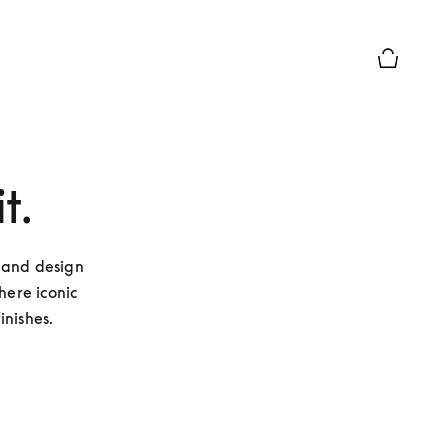
Basket Pr
t.
 and design 
ere iconic 
inishes.