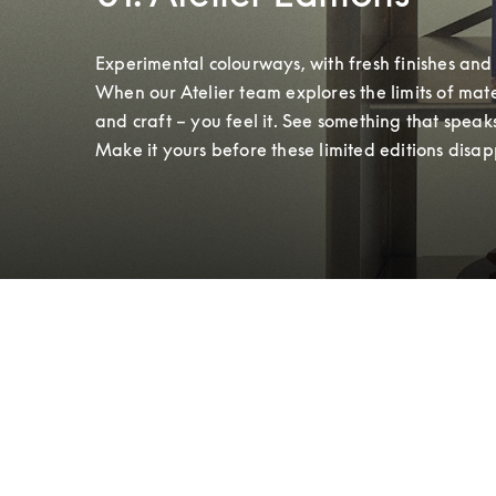
Experimental colourways, with fresh finishes and t
When our Atelier team explores the limits of mater
and craft – you feel it. See something that speaks
Make it yours before these limited editions disap