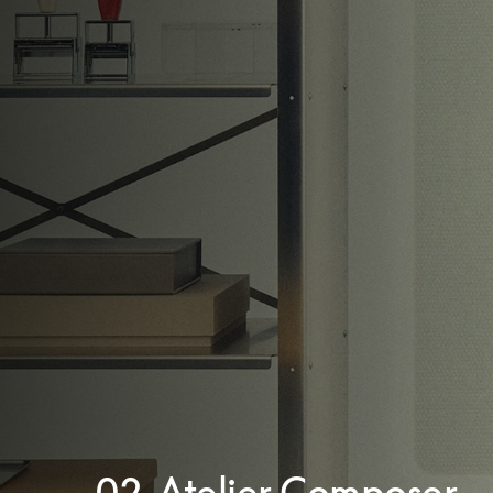
02. Atelier Composer