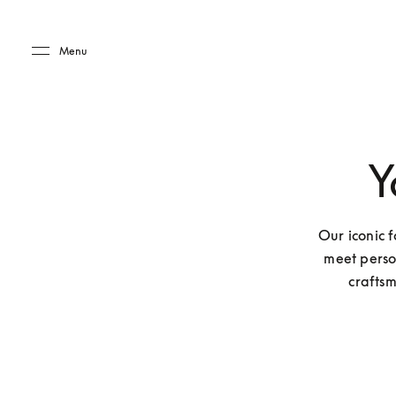
Skip to main content
Skip to main footer
Menu
Y
Our iconic f
meet perso
craftsm