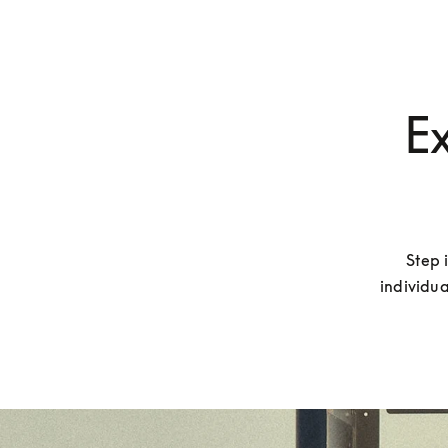
Ex
Step 
individua