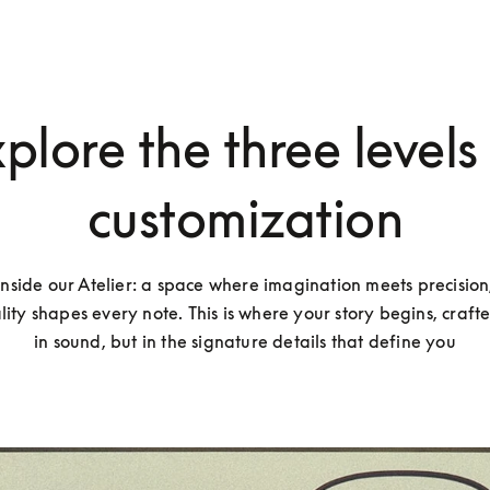
plore the three levels
customization
inside our Atelier: a space where imagination meets precision
lity shapes every note. This is where your story begins, crafted
in sound, but in the signature details that define you