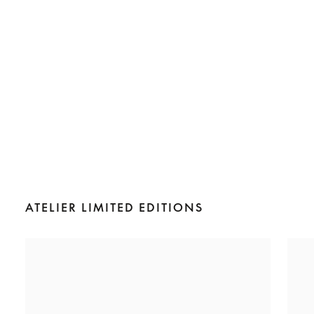
ATELIER LIMITED EDITIONS