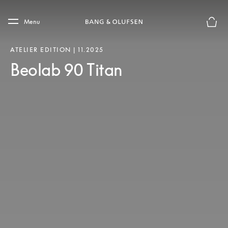
Skip to main content
Skip to main footer
Menu
Basket
ATELIER EDITION | 11.2025
Beolab 90 Titan