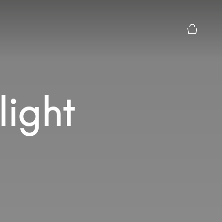
Basket Pr
light