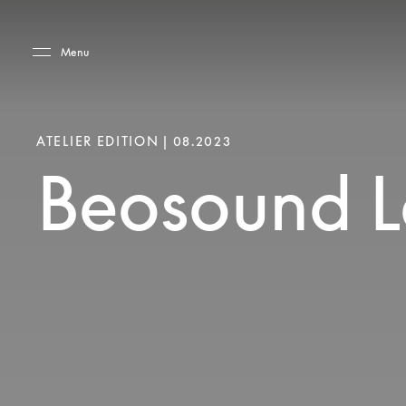
Skip to main content
Skip to main footer
Menu
ATELIER EDITION | 08.2023
Beosound Le