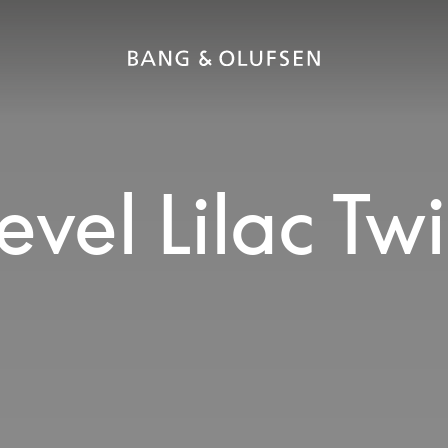
vel Lilac Twi