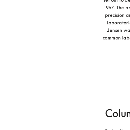
set out to d
1967. The b
precision a
laboratori
Jensen was
common labor
Colu