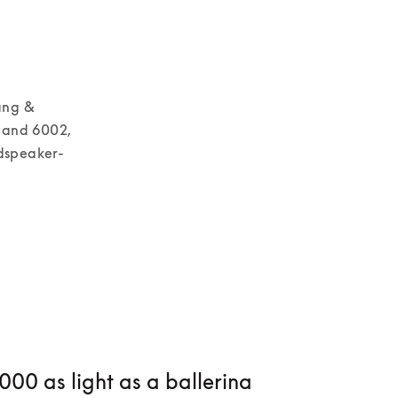
ng & 
 and 6002, 
udspeaker-
00 as light as a ballerina