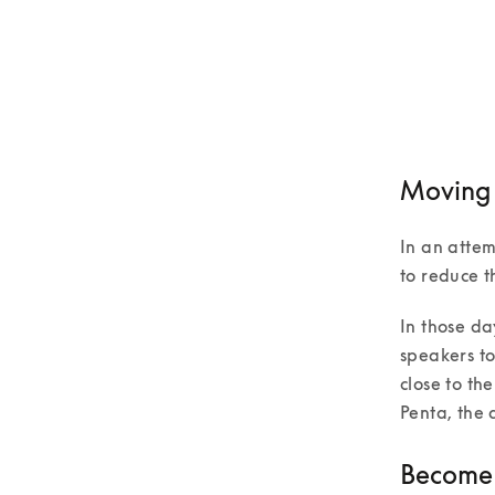
Moving t
In an atte
to reduce t
In those da
speakers to
close to th
Penta, the 
Become p