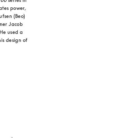
000
 series in 
tes power, 
fsen (Beo) 
gner Jacob 
He used a 
is design of 