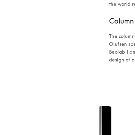
the world r
Column 
The column
Olufsen sp
Beolab 1 an
design of al