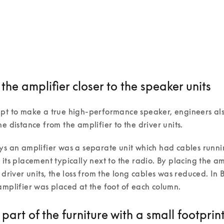
he amplifier closer to the speaker units
mpt to make a true high-performance speaker, engineers al
he distance from the amplifier to the driver units.
ys an amplifier was a separate unit which had cables runni
 its placement typically next to the radio. By placing the amp
e driver units, the loss from the long cables was reduced. In 
amplifier was placed at the foot of each column. 
art of the furniture with a small footprin