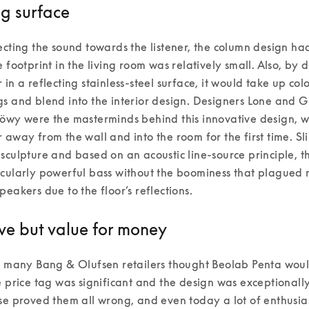
ng surface
ecting the sound towards the listener, the column design ha
e footprint in the living room was relatively small. Also, by d
 in a reflecting stainless-steel surface, it would take up colo
s and blend into the interior design. Designers Lone and G
öwy were the masterminds behind this innovative design, wh
 away from the wall and into the room for the first time. Slim
sculpture and based on an acoustic line-source principle, th
cularly powerful bass without the boominess that plagued m
peakers due to the floor’s reflections. 
ve but value for money
, many Bang & Olufsen retailers thought Beolab Penta woul
e price tag was significant and the design was exceptionally
se proved them all wrong, and even today a lot of enthusia