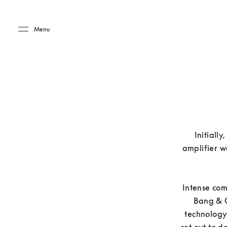
Skip to main content
Skip to main footer
Menu
Initially
amplifier w
Intense com
Bang & O
technology