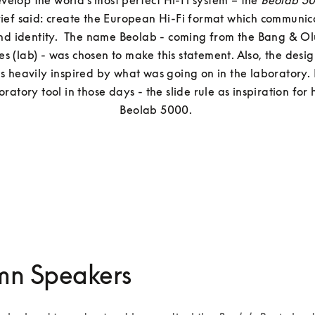
evelop the world’s most perfect Hi-Fi system – the 
Beolab 5
rief said: create the European Hi-Fi format which communica
nd identity.  The name Beolab - coming from the Bang & Olu
es (lab) - was chosen to make this statement. Also, the desi
 heavily inspired by what was going on in the laboratory. 
atory tool in those days - the slide rule as inspiration for h
mn Speakers