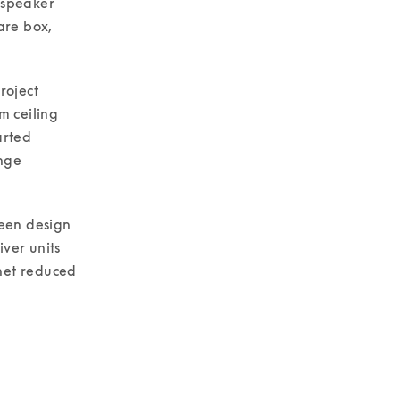
dspeaker 
re box, 
oject 
 ceiling 
rted 
nge 
een design 
ver units 
net reduced 