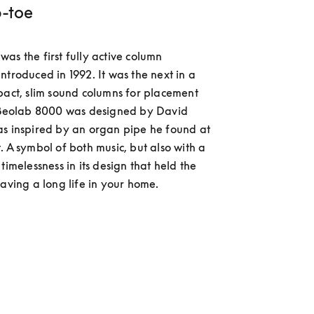
p-toe
as the first fully active column 
ntroduced in 1992. It was the next in a 
pact, slim sound columns for placement 
. Beolab 8000 was designed by David 
s inspired by an organ pipe he found at 
. A symbol of both music, but also with a 
timelessness in its design that held the 
having a long life in your home.