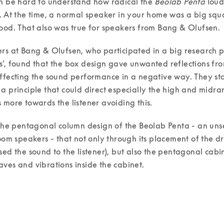
n be hard to understand how radical the 
Beolab Penta
 lou
. At the time, a normal speaker in your home was a big squa
ood. That also was true for speakers from Bang & Olufsen. 
rs at Bang & Olufsen, who participated in a big research pr
’, found that the box design gave unwanted reflections from
ffecting the sound performance in a negative way. They sta
a principle that could direct especially the high and midra
 more towards the listener avoiding this. 
 the pentagonal column design of the Beolab Penta - an uns
room speakers - that not only through its placement of the dri
sed the sound to the listener), but also the pentagonal cabi
ves and vibrations inside the cabinet. 