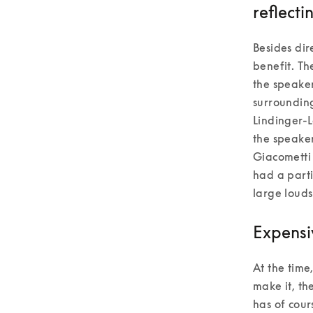
reflecti
Besides dir
benefit. Th
the speaker
surrounding
Lindinger-L
the speaker
Giacometti 
had a parti
large louds
Expensi
At the time
make it, th
has of cour