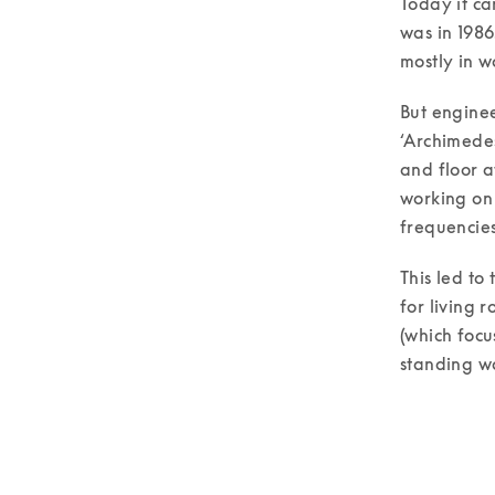
Today it ca
was in 1986
mostly in w
But enginee
‘Archimedes
and floor a
working on 
frequencies
This led to
for living 
(which focu
standing wa