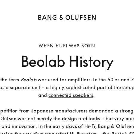
WHEN HI-FI WAS BORN
Beolab History
, the term 
Beolab
 was used for amplifiers. In the 60ies and 7
as a separate unit – a highly sophisticated part of the setup
and 
connected speakers
. 

petition from Japanese manufacturers demanded a strong s
lufsen was not merely the design and looks – but very muc
 and innovation. In the early days of Hi-Fi, Bang & Olufsen