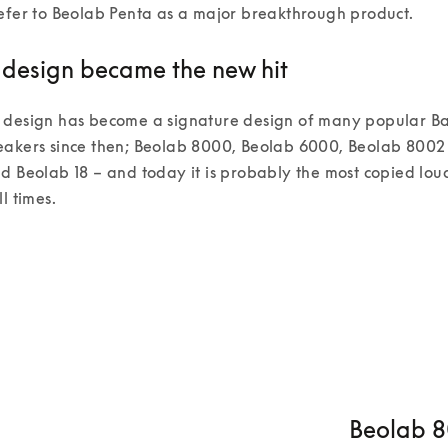
efer to Beolab Penta as a major breakthrough product.  
design became the new hit
 design has become a signature design of many popular Ba
eakers since then; Beolab 8000, Beolab 6000, Beolab 8002
d Beolab 18 – and today it is probably the most copied lo
l times. 
Beolab 80