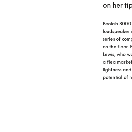
on her ti
Beolab 8000 w
loudspeaker i
series of com
on the floor
Lewis, who wa
a flea market
lightness and 
potential of 