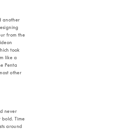
d another 
esigning 
ur from the 
ideon 
ich took 
 like a 
e Penta 
ost other 
d never 
 bold. Time 
sts around 