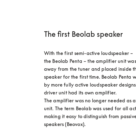
The first Beolab speaker
With the first semi-active loudspeaker – 
the Beolab Penta – the amplifier unit wa
away from the tuner and placed inside t
speaker for the first time. Beolab Penta w
by more fully active loudspeaker designs
driver unit had its own amplifier.  

The amplifier was no longer needed as a
unit. The term Beolab was used for all act
making it easy to distinguish from passive
speakers (Beovox). 