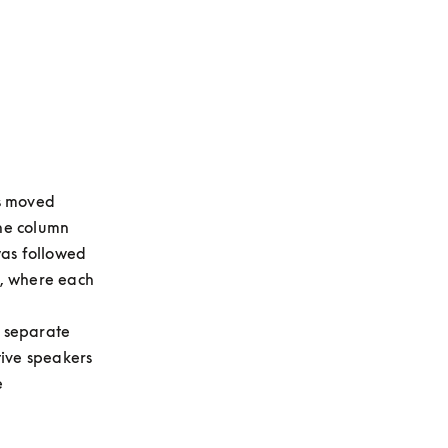
s moved 
he column 
as followed 
, where each 
 separate 
ive speakers 
 