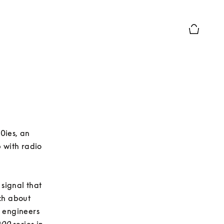
Basket Pr
0ies, an 
 with radio 
ignal that 
h about 
 engineers 