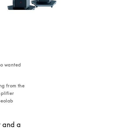
so wanted 
ng from the 
lifier 
Beolab 
t and a