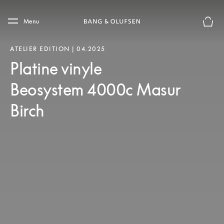
Skip to main content
Skip to main footer
Menu
Le mod
ATELIER EDITION | 04.2025
Platine vinyle
Beosystem 4000c Masur
Birch