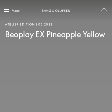
Skip to main content
Skip to main footer
Menu
Le mod
ATELIER EDITION | 03.2023
Beoplay EX Pineapple Yellow