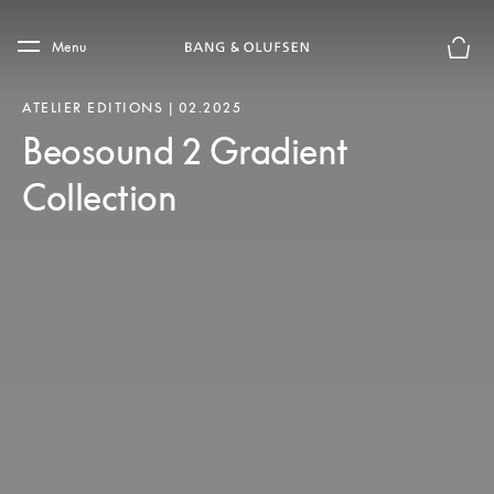
Skip to main content
Skip to main footer
Menu
Le mod
ATELIER EDITIONS | 02.2025
Beosound 2 Gradient
Collection