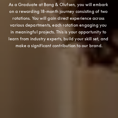
As a Graduate at Bang & Olufsen, you will embark 
on a rewarding 18-month journey consisting of two 
rotations. You will gain direct experience across 
various departments, each rotation engaging you 
in meaningful projects. This is your opportunity to 
learn from industry experts, build your skill set, and 
make a significant contribution to our brand.