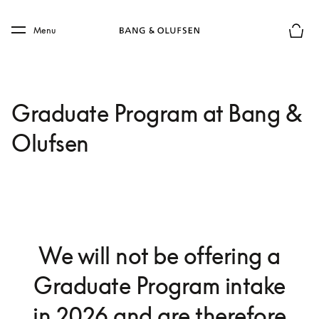
Skip to main content
Skip to main footer
Menu
Chius
Graduate Program at Bang &
Olufsen
We will not be offering a
Graduate Program intake
in 2026 and are therefore