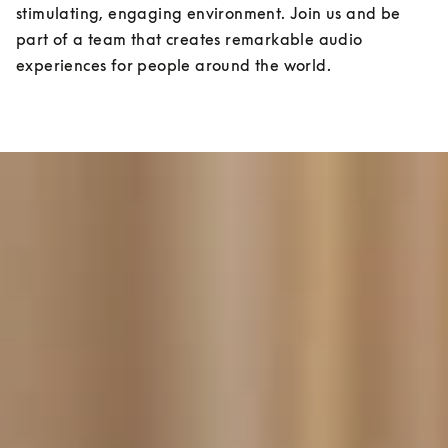
stimulating, engaging environment. Join us and be 
part of a team that creates remarkable audio 
experiences for people around the world.