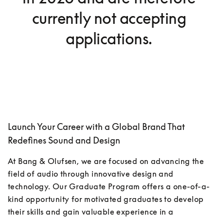
currently not accepting
applications.
Launch Your Career with a Global Brand That
Redefines Sound and Design
At Bang & Olufsen, we are focused on advancing the 
field of audio through innovative design and 
technology. Our Graduate Program offers a one-of-a-
kind opportunity for motivated graduates to develop 
their skills and gain valuable experience in a 