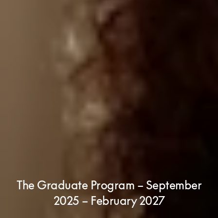
The Graduate Program – September
2025 – February 2027